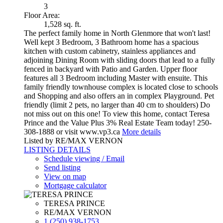
3
Floor Area:
1,528 sq. ft.
The perfect family home in North Glenmore that won't last!
Well kept 3 Bedroom, 3 Bathroom home has a spacious
kitchen with custom cabinetry, stainless appliances and
adjoining Dining Room with sliding doors that lead to a fully
fenced in backyard with Patio and Garden. Upper floor
features all 3 Bedroom including Master with ensuite. This
family friendly townhouse complex is located close to schools
and Shopping and also offers an in complex Playground. Pet
friendly (limit 2 pets, no larger than 40 cm to shoulders) Do
not miss out on this one! To view this home, contact Teresa
Prince and the Value Plus 3% Real Estate Team today! 250-
308-1888 or visit www.vp3.ca
More details
Listed by RE/MAX VERNON
LISTING DETAILS
Schedule viewing / Email
Send listing
View on map
Mortgage calculator
TERESA PRINCE
RE/MAX VERNON
1 (250) 938-1753