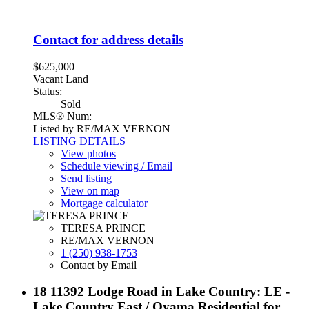
Contact for address details
$625,000
Vacant Land
Status:
Sold
MLS® Num:
Listed by RE/MAX VERNON
LISTING DETAILS
View photos
Schedule viewing / Email
Send listing
View on map
Mortgage calculator
TERESA PRINCE
RE/MAX VERNON
1 (250) 938-1753
Contact by Email
18 11392 Lodge Road in Lake Country: LE -
Lake Country East / Oyama Residential for