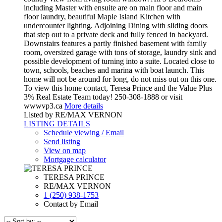
including Master with ensuite are on main floor and main
floor laundry, beautiful Maple Island Kitchen with
undercounter lighting. Adjoining Dining with sliding doors
that step out to a private deck and fully fenced in backyard.
Downstairs features a partly finished basement with family
room, oversized garage with tons of storage, laundry sink and
possible development of turning into a suite. Located close to
town, schools, beaches and marina with boat launch. This
home will not be around for long, do not miss out on this one.
To view this home contact, Teresa Prince and the Value Plus
3% Real Estate Team today! 250-308-1888 or visit
wwwvp3.ca
More details
Listed by RE/MAX VERNON
LISTING DETAILS
Schedule viewing / Email
Send listing
View on map
Mortgage calculator
TERESA PRINCE
RE/MAX VERNON
1 (250) 938-1753
Contact by Email