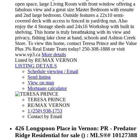
open space, large Living Room with front window offering a
fabulous view and a great size Master Bedroom with ensuite
and 2nd large bedroom. Outside features a 22x10 semi-
covered deck with access to fenced in yard/dog run. Also
enjoy the 4 Storage sheds and 24x16 Workshop with built in
shelving. This home is truly breathtaking with its view and
privacy, fishing lake close at hand, schools and Ashton Creek
Store. To view this home, contact Teresa Prince and the Value
Plus 3% Real Estate Team today! 250-308-1888 or visit
www.vp3.ca
More details
Listed by RE/MAX VERNON
LISTING DETAILS
Schedule viewing / Email
Send listing
View on map
Mortgage calculator
TERESA PRINCE
RE/MAX VERNON
1 (250) 938-1753
Contact by Email
426 Longspoon Place in Vernon: PR - Predator
Ridge Residential for sale () : MLS®# 10127388