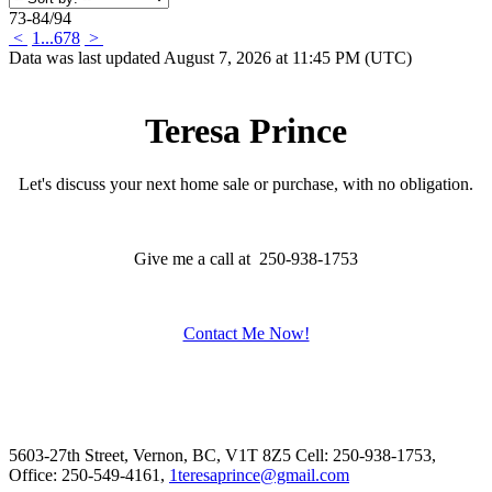
73-84
/
94
<
1
...
6
7
8
>
Data was last updated August 7, 2026 at 11:45 PM (UTC)
Teresa Prince
Let's discuss your next home sale or purchase, with no obligation.
Give me a call at 250-938-1753
Contact Me Now!
5603-27th Street, Vernon, BC, V1T 8Z5
Cell: 250-938-1753,
Office: 250-549-4161,
1teresaprince@gmail.com