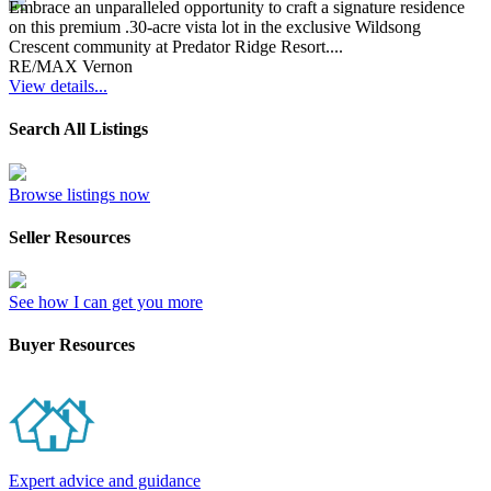
Embrace an unparalleled opportunity to craft a signature residence
on this premium .30-acre vista lot in the exclusive Wildsong
Crescent community at Predator Ridge Resort....
RE/MAX Vernon
View details...
Search All Listings
Browse listings now
Seller Resources
See how I can get you more
Buyer Resources
Expert advice and guidance