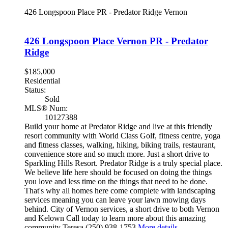
426 Longspoon Place
PR - Predator Ridge
Vernon
426 Longspoon Place
Vernon
PR - Predator
Ridge
$185,000
Residential
Status:
Sold
MLS® Num:
10127388
Build your home at Predator Ridge and live at this friendly
resort community with World Class Golf, fitness centre, yoga
and fitness classes, walking, hiking, biking trails, restaurant,
convenience store and so much more. Just a short drive to
Sparkling Hills Resort. Predator Ridge is a truly special place.
We believe life here should be focused on doing the things
you love and less time on the things that need to be done.
That's why all homes here come complete with landscaping
services meaning you can leave your lawn mowing days
behind. City of Vernon services, a short drive to both Vernon
and Kelown Call today to learn more about this amazing
community Teresa (250) 938-1753
More details