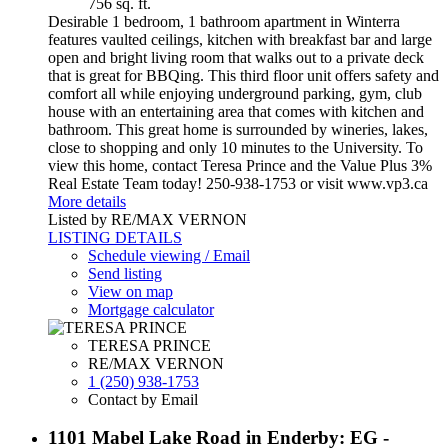
756 sq. ft.
Desirable 1 bedroom, 1 bathroom apartment in Winterra
features vaulted ceilings, kitchen with breakfast bar and large
open and bright living room that walks out to a private deck
that is great for BBQing. This third floor unit offers safety and
comfort all while enjoying underground parking, gym, club
house with an entertaining area that comes with kitchen and
bathroom. This great home is surrounded by wineries, lakes,
close to shopping and only 10 minutes to the University. To
view this home, contact Teresa Prince and the Value Plus 3%
Real Estate Team today! 250-938-1753 or visit www.vp3.ca
More details
Listed by RE/MAX VERNON
LISTING DETAILS
Schedule viewing / Email
Send listing
View on map
Mortgage calculator
TERESA PRINCE
RE/MAX VERNON
1 (250) 938-1753
Contact by Email
1101 Mabel Lake Road in Enderby: EG -