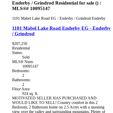
Enderby / Grindrod Residential for sale () :
MLS®# 10095147
1101 Mabel Lake Road
EG - Enderby / Grindrod
Enderby
1101 Mabel Lake Road
Enderby
EG - Enderby
/ Grindrod
$207,250
Residential
Status:
Sold
MLS® Num:
10095147
Bedrooms:
2
Bathrooms:
2
Floor Area:
924 sq. ft.
MOTIVATED SELLER HAS PURCHASED AND
WOULD LIKE TO SELL! Country comfort in this 2
Bedroom, 2 Bathroom home on 2.5 Acres with a stunning
view over the valley and surrounding mountains. Plenty of