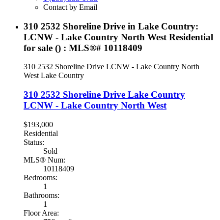
Contact by Email
310 2532 Shoreline Drive in Lake Country:
LCNW - Lake Country North West Residential
for sale () : MLS®# 10118409
310 2532 Shoreline Drive
LCNW - Lake Country North
West
Lake Country
310 2532 Shoreline Drive
Lake Country
LCNW - Lake Country North West
$193,000
Residential
Status:
Sold
MLS® Num:
10118409
Bedrooms:
1
Bathrooms:
1
Floor Area: