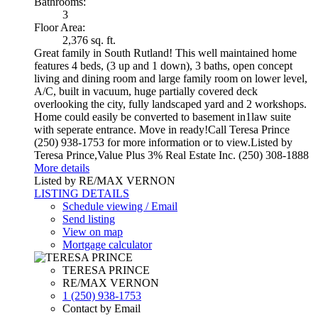
Bathrooms:
3
Floor Area:
2,376 sq. ft.
Great family in South Rutland! This well maintained home
features 4 beds, (3 up and 1 down), 3 baths, open concept
living and dining room and large family room on lower level,
A/C, built in vacuum, huge partially covered deck
overlooking the city, fully landscaped yard and 2 workshops.
Home could easily be converted to basement in1law suite
with seperate entrance. Move in ready!Call Teresa Prince
(250) 938-1753 for more information or to view.Listed by
Teresa Prince,Value Plus 3% Real Estate Inc. (250) 308-1888
More details
Listed by RE/MAX VERNON
LISTING DETAILS
Schedule viewing / Email
Send listing
View on map
Mortgage calculator
TERESA PRINCE
RE/MAX VERNON
1 (250) 938-1753
Contact by Email