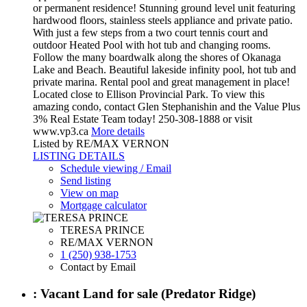
or permanent residence! Stunning ground level unit featuring
hardwood floors, stainless steels appliance and private patio.
With just a few steps from a two court tennis court and
outdoor Heated Pool with hot tub and changing rooms.
Follow the many boardwalk along the shores of Okanaga
Lake and Beach. Beautiful lakeside infinity pool, hot tub and
private marina. Rental pool and great management in place!
Located close to Ellison Provincial Park. To view this
amazing condo, contact Glen Stephanishin and the Value Plus
3% Real Estate Team today! 250-308-1888 or visit
www.vp3.ca
More details
Listed by RE/MAX VERNON
LISTING DETAILS
Schedule viewing / Email
Send listing
View on map
Mortgage calculator
TERESA PRINCE
RE/MAX VERNON
1 (250) 938-1753
Contact by Email
: Vacant Land for sale (Predator Ridge)