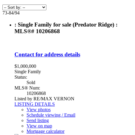
73-84
/
94
: Single Family for sale (Predator Ridge) :
MLS®# 10206868
Contact for address details
$1,000,000
Single Family
Status:
Sold
MLS® Num:
10206868
Listed by RE/MAX VERNON
LISTING DETAILS
View photos
Schedule viewing / Email
Send listing
View on map
Mortgage calculator