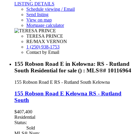
LISTING DETAILS
Schedule viewing / Email
Send listing
View on map
Mortgage calculator
TERESA PRINCE
RE/MAX VERNON
1 (250) 938-1753
Contact by Email
155 Robson Road E in Kelowna: RS - Rutland
South Residential for sale () : MLS®# 10116964
155 Robson Road E
RS - Rutland South
Kelowna
155 Robson Road E
Kelowna
RS - Rutland
South
$407,400
Residential
Status:
Sold
MLS® Num: