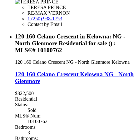
TERESA PRINCE
RE/MAX VERNON
1 (250) 938-1753
Contact by Email
120 160 Celano Crescent in Kelowna: NG -
North Glenmore Residential for sale () :
MLS®# 10100762
120 160 Celano Crescent
NG - North Glenmore
Kelowna
120 160 Celano Crescent
Kelowna
NG - North
Glenmore
$322,500
Residential
Status:
Sold
MLS® Num:
10100762
Bedrooms:
3
Bathrooms: