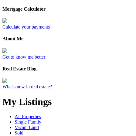
Mortgage Calculator
Calculate your payments
About Me
Get to know me better
Real Estate Blog
What's new in real estate?
My Listings
All Properties
Single Family
Vacant Land
Sold