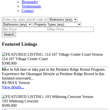
Biography
Testimonials
Contact
Search
Featured Listings
114 107 Village Centre Court
$398,000
Live in full time or take part in the Predator Ridge Rental Program.
Experience the Okanagan lifestyle at Predator Ridge Resort in this
furished renovated...
RE/MAX Vernon
View details...
193 Wildsong Crescent
$599,000