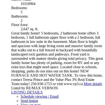
10116964
Bedrooms:
5
Bathrooms:
2
Floor Area:
2,647 sq. ft.
Great family home! 5 bedrooms, 2 bathroom home offers 3
bedroom, 1 full bathroom upper floor with a 2 bedroom, full
bathroom in law suite in the basement. Main floor is bright
and spacious with large living room and massive family room
that walks out to a full fenced in backyard with beautifully
landscaped rock gardens and pathways. Front yard is
surrounded with mature shrubs giving total privacy. This great
family home has plenty of parking, room for RV and or any
extra toys that might need space. Located close to schools,
shopping, parks do not miss out on this home! NEW
FURNACE AND HOT WATER TANK. To view this home,
contact Teresa Prince and the Value Plus 3% Real Estate
Team today! 250-938-1753 or visit www.vp3.ca
More details
Listed by RE/MAX VERNON
LISTING DETAILS
Schedule viewing / Email
Send listing
View on map