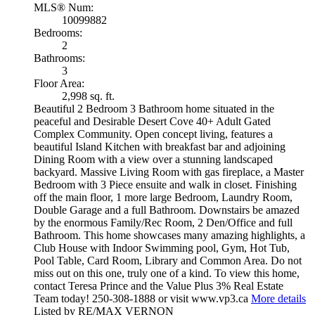
MLS® Num:
10099882
Bedrooms:
2
Bathrooms:
3
Floor Area:
2,998 sq. ft.
Beautiful 2 Bedroom 3 Bathroom home situated in the
peaceful and Desirable Desert Cove 40+ Adult Gated
Complex Community. Open concept living, features a
beautiful Island Kitchen with breakfast bar and adjoining
Dining Room with a view over a stunning landscaped
backyard. Massive Living Room with gas fireplace, a Master
Bedroom with 3 Piece ensuite and walk in closet. Finishing
off the main floor, 1 more large Bedroom, Laundry Room,
Double Garage and a full Bathroom. Downstairs be amazed
by the enormous Family/Rec Room, 2 Den/Office and full
Bathroom. This home showcases many amazing highlights, a
Club House with Indoor Swimming pool, Gym, Hot Tub,
Pool Table, Card Room, Library and Common Area. Do not
miss out on this one, truly one of a kind. To view this home,
contact Teresa Prince and the Value Plus 3% Real Estate
Team today! 250-308-1888 or visit www.vp3.ca
More details
Listed by RE/MAX VERNON