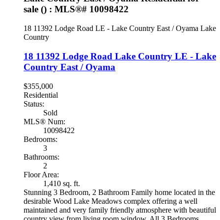
sale () : MLS®# 10098422
18 11392 Lodge Road
LE - Lake Country East / Oyama
Lake
Country
18 11392 Lodge Road
Lake Country
LE - Lake
Country East / Oyama
$355,000
Residential
Status:
Sold
MLS® Num:
10098422
Bedrooms:
3
Bathrooms:
2
Floor Area:
1,410 sq. ft.
Stunning 3 Bedroom, 2 Bathroom Family home located in the
desirable Wood Lake Meadows complex offering a well
maintained and very family friendly atmosphere with beautiful
country view from living room window. All 3 Bedrooms