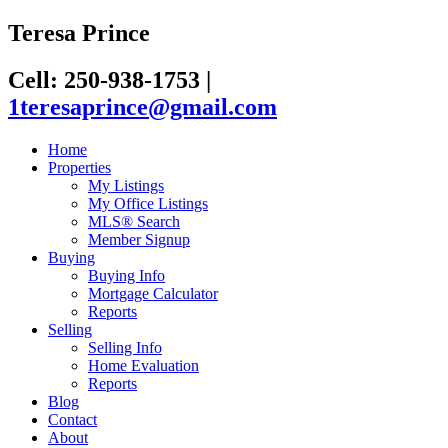
Teresa Prince
Cell: 250-938-1753
|
1teresaprince@gmail.com
Home
Properties
My Listings
My Office Listings
MLS® Search
Member Signup
Buying
Buying Info
Mortgage Calculator
Reports
Selling
Selling Info
Home Evaluation
Reports
Blog
Contact
About