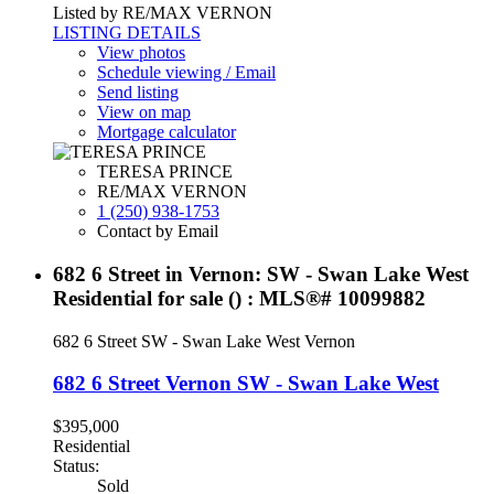
Listed by RE/MAX VERNON
LISTING DETAILS
View photos
Schedule viewing / Email
Send listing
View on map
Mortgage calculator
TERESA PRINCE
RE/MAX VERNON
1 (250) 938-1753
Contact by Email
682 6 Street in Vernon: SW - Swan Lake West
Residential for sale () : MLS®# 10099882
682 6 Street
SW - Swan Lake West
Vernon
682 6 Street
Vernon
SW - Swan Lake West
$395,000
Residential
Status:
Sold