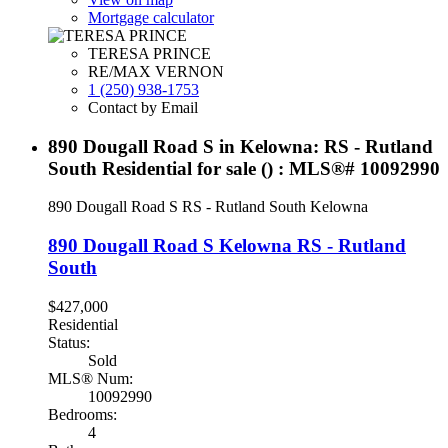
Mortgage calculator
TERESA PRINCE
RE/MAX VERNON
1 (250) 938-1753
Contact by Email
890 Dougall Road S in Kelowna: RS - Rutland
South Residential for sale () : MLS®# 10092990
890 Dougall Road S
RS - Rutland South
Kelowna
890 Dougall Road S
Kelowna
RS - Rutland
South
$427,000
Residential
Status:
Sold
MLS® Num:
10092990
Bedrooms:
4