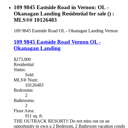
109 9845 Eastside Road in Vernon: OL -
Okanagan Landing Residential for sale () :
MLS®# 10126483
109 9845 Eastside Road
OL - Okanagan Landing
Vernon
109 9845 Eastside Road
Vernon
OL -
Okanagan Landing
$273,000
Residential
Status:
Sold
MLS® Num:
10126483
Bedrooms:
2
Bathrooms:
2
Floor Area:
911 sq. ft.
THE OUTBACK RESORT!! Do not miss out on an
opportunity to own a 2 Bedroom, 2 Bathroom vacation condo