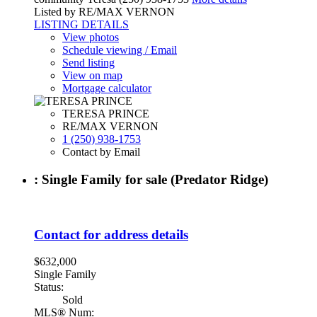
Listed by RE/MAX VERNON
LISTING DETAILS
View photos
Schedule viewing / Email
Send listing
View on map
Mortgage calculator
TERESA PRINCE
RE/MAX VERNON
1 (250) 938-1753
Contact by Email
: Single Family for sale (Predator Ridge)
Contact for address details
$632,000
Single Family
Status:
Sold
MLS® Num: