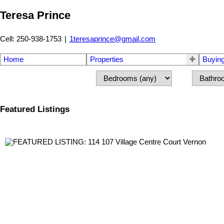
Teresa Prince
Cell: 250-938-1753
|
1teresaprince@gmail.com
Home
Properties
Buyin
Featured Listings