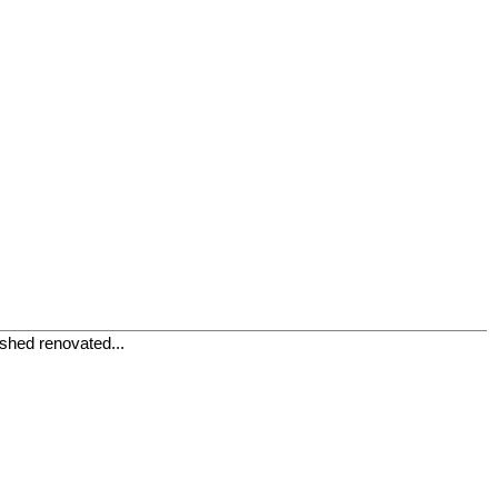
ished renovated...