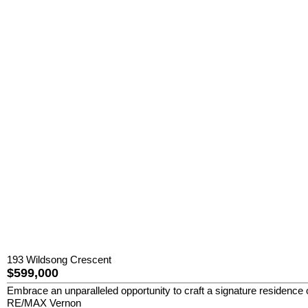
193 Wildsong Crescent
$599,000
Embrace an unparalleled opportunity to craft a signature residence 
RE/MAX Vernon