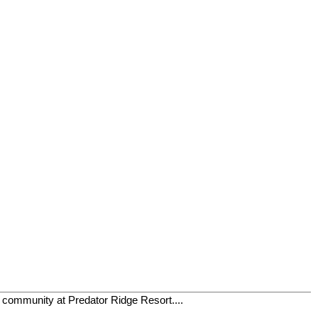
t community at Predator Ridge Resort....