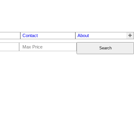
Contact
About
Search