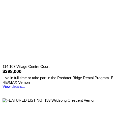
114 107 Village Centre Court
$398,000
Live in full time or take part in the Predator Ridge Rental Program.
RE/MAX Vernon
View details...