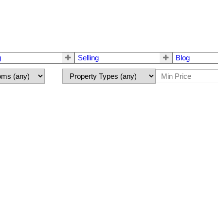
g
Selling
Blog