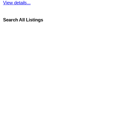
View details...
Search All Listings