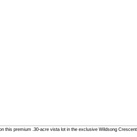
on this premium .30-acre vista lot in the exclusive Wildsong Crescen