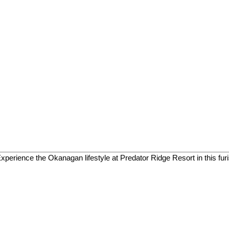
 Experience the Okanagan lifestyle at Predator Ridge Resort in this fur