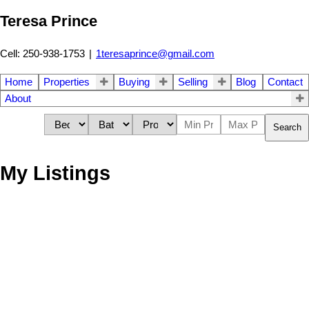
Teresa Prince
Cell: 250-938-1753
|
1teresaprince@gmail.com
Home
Properties
Buying
Selling
Blog
Contact
About
Search
My Listings
1-2
2
193 Wildsong Crescent Lot# 26 in Vernon: Vacant Land for sale :
MLS®# 10382891