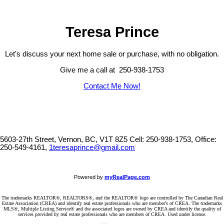
a rare opportunity at an exceptional price point. GST has been paid
and the property is exempt from Vacancy and Speculation Tax.
(id:2493)
Teresa Prince
Let's discuss your next home sale or purchase, with no obligation.
Give me a call at 250-938-1753
Contact Me Now!
5603-27th Street, Vernon, BC, V1T 8Z5
Cell: 250-938-1753, Office:
250-549-4161,
1teresaprince@gmail.com
Powered by
myRealPage.com
The trademarks REALTOR®, REALTORS®, and the REALTOR® logo are controlled by The Canadian Real
Estate Association (CREA) and identify real estate professionals who are member’s of CREA. The trademarks
MLS®, Multiple Listing Service® and the associated logos are owned by CREA and identify the quality of
services provided by real estate professionals who are members of CREA. Used under license.