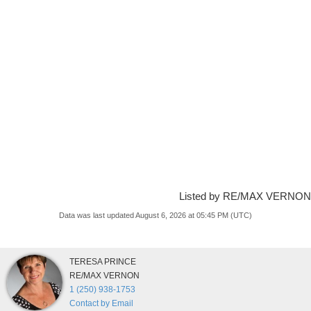
Listed by RE/MAX VERNON
Data was last updated August 6, 2026 at 05:45 PM (UTC)
TERESA PRINCE
RE/MAX VERNON
1 (250) 938-1753
Contact by Email