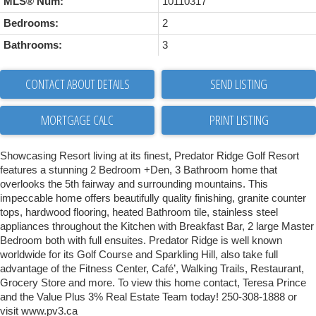
MLS® Num:
10110317
Bedrooms:
2
Bathrooms:
3
CONTACT ABOUT DETAILS
SEND LISTING
PRINT LISTING
Showcasing Resort living at its finest, Predator Ridge Golf Resort
features a stunning 2 Bedroom +Den, 3 Bathroom home that
overlooks the 5th fairway and surrounding mountains. This
impeccable home offers beautifully quality finishing, granite counter
tops, hardwood flooring, heated Bathroom tile, stainless steel
appliances throughout the Kitchen with Breakfast Bar, 2 large Master
Bedroom both with full ensuites. Predator Ridge is well known
worldwide for its Golf Course and Sparkling Hill, also take full
advantage of the Fitness Center, Café’, Walking Trails, Restaurant,
Grocery Store and more. To view this home contact, Teresa Prince
and the Value Plus 3% Real Estate Team today! 250-308-1888 or
visit www.pv3.ca