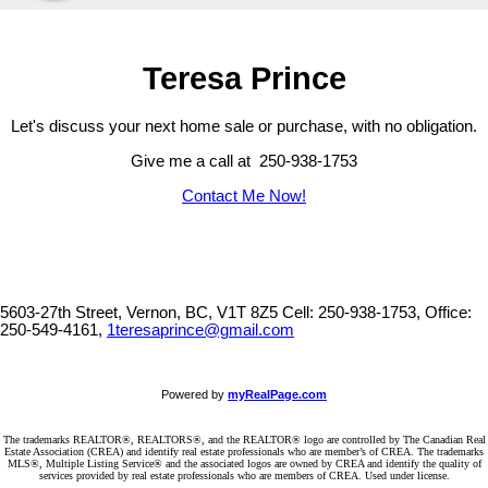
Teresa Prince
Let's discuss your next home sale or purchase, with no obligation.
Give me a call at 250-938-1753
Contact Me Now!
5603-27th Street, Vernon, BC, V1T 8Z5
Cell: 250-938-1753, Office:
250-549-4161,
1teresaprince@gmail.com
Powered by
myRealPage.com
The trademarks REALTOR®, REALTORS®, and the REALTOR® logo are controlled by The Canadian Real
Estate Association (CREA) and identify real estate professionals who are member’s of CREA. The trademarks
MLS®, Multiple Listing Service® and the associated logos are owned by CREA and identify the quality of
services provided by real estate professionals who are members of CREA. Used under license.