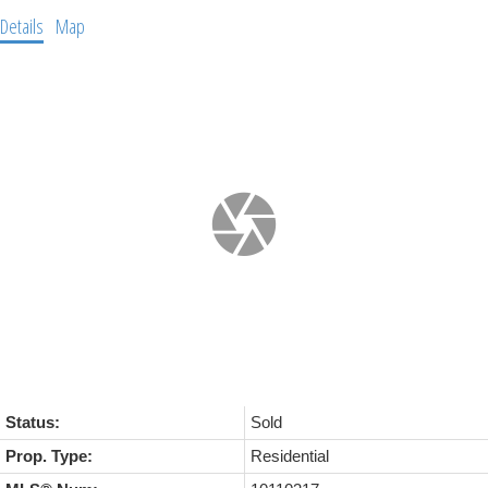
Details
Map
Status:
Sold
Prop. Type:
Residential