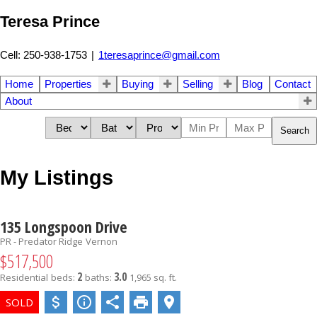
Teresa Prince
Cell: 250-938-1753
|
1teresaprince@gmail.com
Home
Properties
Buying
Selling
Blog
Contact
About
Search
My Listings
135 Longspoon Drive
PR - Predator Ridge
Vernon
$517,500
2
3.0
Residential
beds:
baths:
1,965 sq. ft.