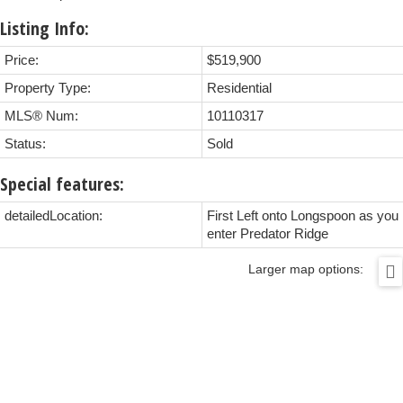
Listing Info:
Price:
$519,900
Property Type:
Residential
MLS® Num:
10110317
Status:
Sold
Special features:
detailedLocation:
First Left onto Longspoon as you
enter Predator Ridge
Larger map options: