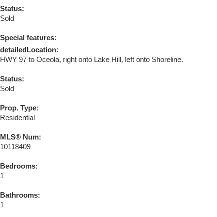
Status:
Sold
Special features:
detailedLocation:
HWY 97 to Oceola, right onto Lake Hill, left onto Shoreline.
Status:
Sold
Prop. Type:
Residential
MLS® Num:
10118409
Bedrooms:
1
Bathrooms:
1