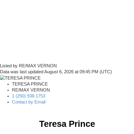
Listed by RE/MAX VERNON
Data was last updated August 6, 2026 at 09:45 PM (UTC)
TERESA PRINCE
RE/MAX VERNON
1 (250) 938-1753
Contact by Email
Teresa Prince