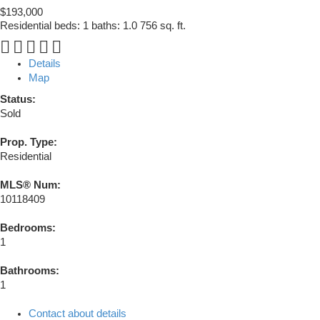
$193,000
Residential
beds:
1
baths:
1.0
756 sq. ft.
Details
Map
Status:
Sold
Prop. Type:
Residential
MLS® Num:
10118409
Bedrooms:
1
Bathrooms:
1
Contact about details