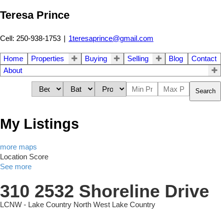
Teresa Prince
Cell: 250-938-1753
|
1teresaprince@gmail.com
Home
Properties
Buying
Selling
Blog
Contact
About
Search
My Listings
more maps
Location Score
See more
310 2532 Shoreline Drive
LCNW - Lake Country North West
Lake Country