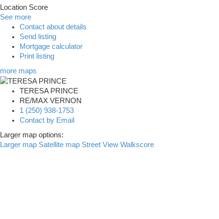
Location Score
See more
Contact about details
Send listing
Mortgage calculator
Print listing
more maps
TERESA PRINCE
RE/MAX VERNON
1 (250) 938-1753
Contact by Email
Larger map options:
Larger map
Satellite map
Street View
Walkscore