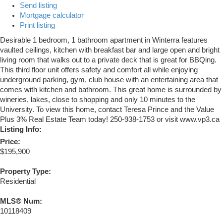
Send listing
Mortgage calculator
Print listing
Desirable 1 bedroom, 1 bathroom apartment in Winterra features
vaulted ceilings, kitchen with breakfast bar and large open and bright
living room that walks out to a private deck that is great for BBQing.
This third floor unit offers safety and comfort all while enjoying
underground parking, gym, club house with an entertaining area that
comes with kitchen and bathroom. This great home is surrounded by
wineries, lakes, close to shopping and only 10 minutes to the
University. To view this home, contact Teresa Prince and the Value
Plus 3% Real Estate Team today! 250-938-1753 or visit www.vp3.ca
Listing Info:
Price:
$195,900
Property Type:
Residential
MLS® Num:
10118409