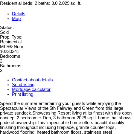
Residential
beds:
2
baths:
3.0
2,029 sq. ft.
Details
Map
Status:
Sold
Prop. Type:
Residential
MLS® Num:
10230241
Bedrooms:
2
Bathrooms:
3
Contact about details
Send listing
Mortgage calculator
Print listing
Spend the summer entertaining your guests while enjoying the
Spectacular Views of the 5th Fairway and Green from this large
private sundeck.Showcasing Resort living at its finest with this open
concept 2 bedroom + Den, 3 bathroom 2029 sq.ft. home that shows
pride of ownership.This impeccable home offers beautiful quality
finishing throughout including fireplace, granite counter tops,
hardwood flooring, heated bathroom floors, stainless steel