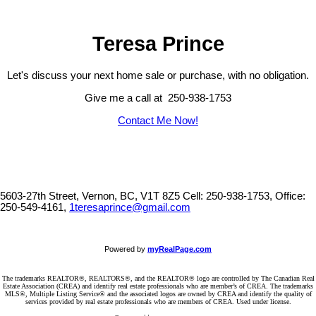
Teresa Prince
Let's discuss your next home sale or purchase, with no obligation.
Give me a call at 250-938-1753
Contact Me Now!
5603-27th Street, Vernon, BC, V1T 8Z5
Cell: 250-938-1753, Office:
250-549-4161,
1teresaprince@gmail.com
Powered by
myRealPage.com
The trademarks REALTOR®, REALTORS®, and the REALTOR® logo are controlled by The Canadian Real
Estate Association (CREA) and identify real estate professionals who are member’s of CREA. The trademarks
MLS®, Multiple Listing Service® and the associated logos are owned by CREA and identify the quality of
services provided by real estate professionals who are members of CREA. Used under license.