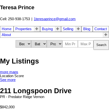
Teresa Prince
Cell: 250-938-1753
|
1teresaprince@gmail.com
Home
Properties
Buying
Selling
Blog
Contact
About
Search
My Listings
more maps
Location Score
See more
211 Longspoon Drive
PR - Predator Ridge
Vernon
$842,000