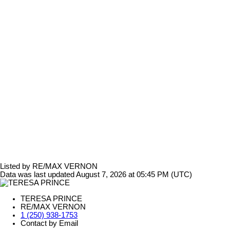
Listed by RE/MAX VERNON
Data was last updated August 7, 2026 at 05:45 PM (UTC)
TERESA PRINCE
RE/MAX VERNON
1 (250) 938-1753
Contact by Email