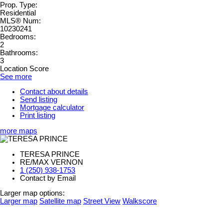
Prop. Type:
Residential
MLS® Num:
10230241
Bedrooms:
2
Bathrooms:
3
Location Score
See more
Contact about details
Send listing
Mortgage calculator
Print listing
more maps
TERESA PRINCE
RE/MAX VERNON
1 (250) 938-1753
Contact by Email
Larger map options:
Larger map
Satellite map
Street View
Walkscore