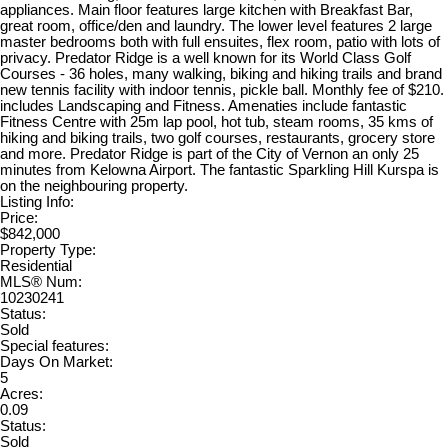
appliances. Main floor features large kitchen with Breakfast Bar,
great room, office/den and laundry. The lower level features 2 large
master bedrooms both with full ensuites, flex room, patio with lots of
privacy. Predator Ridge is a well known for its World Class Golf
Courses - 36 holes, many walking, biking and hiking trails and brand
new tennis facility with indoor tennis, pickle ball. Monthly fee of $210.
includes Landscaping and Fitness. Amenaties include fantastic
Fitness Centre with 25m lap pool, hot tub, steam rooms, 35 kms of
hiking and biking trails, two golf courses, restaurants, grocery store
and more. Predator Ridge is part of the City of Vernon an only 25
minutes from Kelowna Airport. The fantastic Sparkling Hill Kurspa is
on the neighbouring property.
Listing Info:
Price:
$842,000
Property Type:
Residential
MLS® Num:
10230241
Status:
Sold
Special features:
Days On Market:
5
Acres:
0.09
Status:
Sold