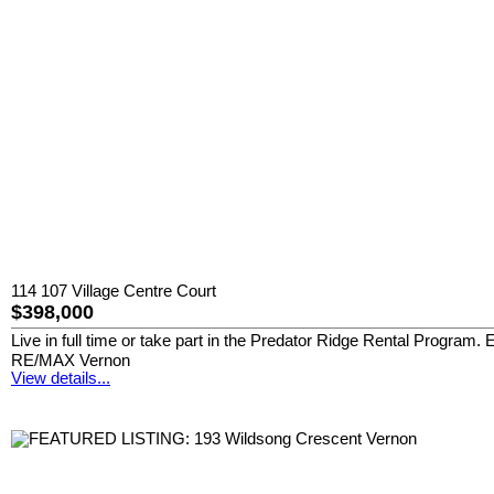
114 107 Village Centre Court
$398,000
Live in full time or take part in the Predator Ridge Rental Program.
RE/MAX Vernon
View details...