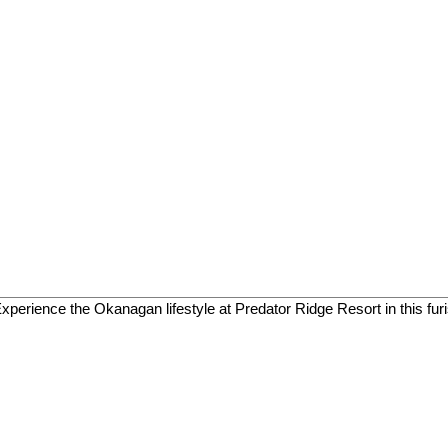
 Experience the Okanagan lifestyle at Predator Ridge Resort in this fur