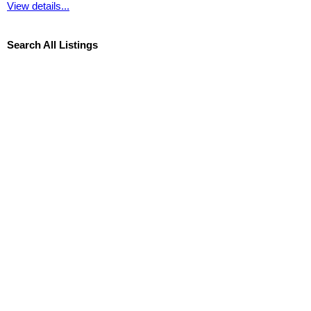
View details...
Search All Listings