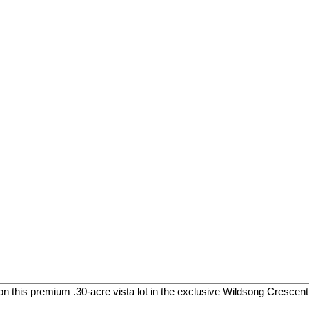
on this premium .30-acre vista lot in the exclusive Wildsong Crescen