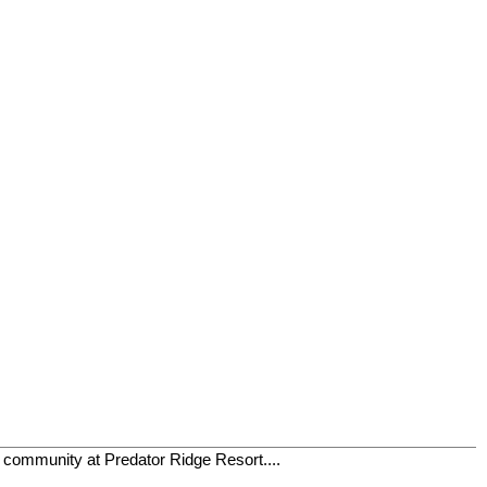
t community at Predator Ridge Resort....