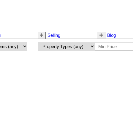
g
Selling
Blog