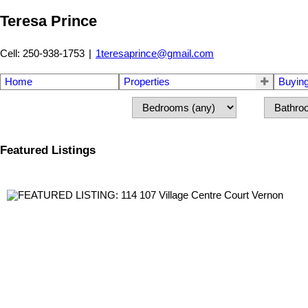
Teresa Prince
Cell: 250-938-1753
|
1teresaprince@gmail.com
Home
Properties
Buyin
Featured Listings