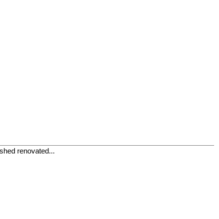
ished renovated...