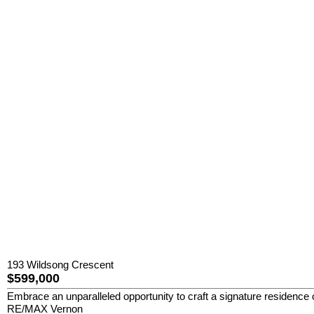
193 Wildsong Crescent
$599,000
Embrace an unparalleled opportunity to craft a signature residence 
RE/MAX Vernon