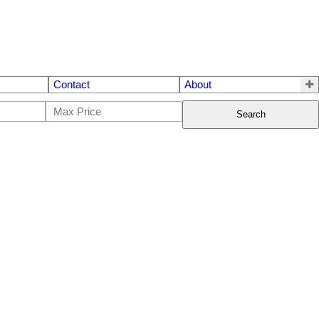
Contact
About
Search