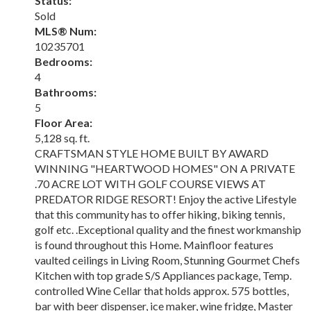
Status:
Sold
MLS® Num:
10235701
Bedrooms:
4
Bathrooms:
5
Floor Area:
5,128 sq. ft.
CRAFTSMAN STYLE HOME BUILT BY AWARD
WINNING "HEARTWOOD HOMES" ON A PRIVATE
.70 ACRE LOT WITH GOLF COURSE VIEWS AT
PREDATOR RIDGE RESORT! Enjoy the active Lifestyle
that this community has to offer hiking, biking tennis,
golf etc. .Exceptional quality and the finest workmanship
is found throughout this Home. Mainfloor features
vaulted ceilings in Living Room, Stunning Gourmet Chefs
Kitchen with top grade S/S Appliances package, Temp.
controlled Wine Cellar that holds approx. 575 bottles,
bar with beer dispenser, ice maker, wine fridge, Master