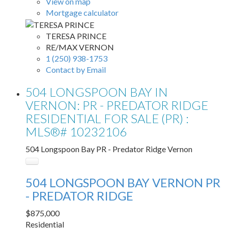
View on map
Mortgage calculator
TERESA PRINCE
RE/MAX VERNON
1 (250) 938-1753
Contact by Email
504 LONGSPOON BAY IN
VERNON: PR - PREDATOR RIDGE
RESIDENTIAL FOR SALE (PR) :
MLS®# 10232106
504 Longspoon Bay
PR - Predator Ridge
Vernon
504 LONGSPOON BAY
VERNON
PR
- PREDATOR RIDGE
$875,000
Residential