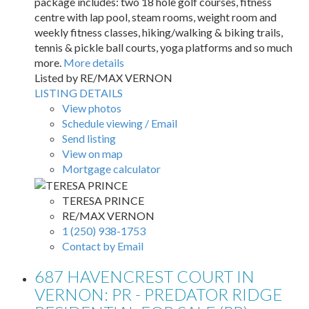
package includes: two 18 hole golf courses, fitness
centre with lap pool, steam rooms, weight room and
weekly fitness classes, hiking/walking & biking trails,
tennis & pickle ball courts, yoga platforms and so much
more.
More details
Listed by RE/MAX VERNON
LISTING DETAILS
View photos
Schedule viewing / Email
Send listing
View on map
Mortgage calculator
TERESA PRINCE
RE/MAX VERNON
1 (250) 938-1753
Contact by Email
687 HAVENCREST COURT IN
VERNON: PR - PREDATOR RIDGE