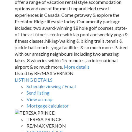
offer a range of vacation rental style accommodation
options and one of the most unparalleled resort
experiences in Canada. Come getaway & explore the
Predator Ridge lifestyle today. Our amenity package
includes: two award-winning 18 hole golf courses, state-
of-the art fitness centre with lap pool and weekly yoga &
fitness classes, hiking/walking & biking trails, tennis &
pickle ball courts, yoga facilities & so much more. Paired
with our amazing neighbours including two amazing
lakes, 8 wineries within 15-minutes, an international
airport & so much more.
More details
Listed by RE/MAX VERNON
LISTING DETAILS
Schedule viewing / Email
Send listing
View on map
Mortgage calculator
TERESA PRINCE
RE/MAX VERNON