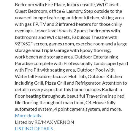
Bedroom with Fire Place, luxury ensuite, W/I Closet,
Guest Bedroom, office & Laundry. Step outside to the
covered lounge featuring outdoor kitchen, sitting area
with gas FP, TV and 2 infrared heaters for those chilly
evenings. Lower level boasts 2 guest bedrooms with
bathrooms and W/I closets, Fabulous Theatre with
92"X52" screen, games room, exercise room and a large
storage area.Triple Garage with Epoxy flooring,
workbench and storage area. Outdoor Entertaining
Paradise complete with Professionally Landscaped yard
with Fire Pit with seating area, Outdoor Pool with
Waterfall Feature, Jacuzzi Hot Tub, Outdoor Kitchen
including Grill, Pizza Grill and Refrigerator. Attention to
detail in every aspect of this home includes Radiant in
floor heating throughout, beautiful Travertine inspired
tile flooring throughout main floor, C4 House fully
automated system, 4 point camera system, and more.
More details
Listed by RE/MAX VERNON
LISTING DETAILS