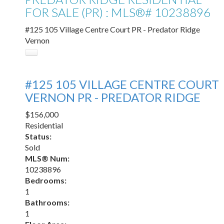
FOR SALE (PR) : MLS®# 10238896
#125 105 Village Centre Court
PR - Predator Ridge
Vernon
#125 105 VILLAGE CENTRE COURT
VERNON
PR - PREDATOR RIDGE
$156,000
Residential
Status:
Sold
MLS® Num:
10238896
Bedrooms:
1
Bathrooms:
1