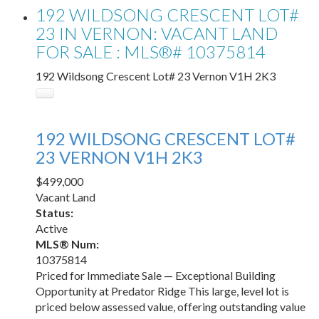
192 WILDSONG CRESCENT LOT#
23 IN VERNON: VACANT LAND
FOR SALE : MLS®# 10375814
192 Wildsong Crescent Lot# 23
Vernon
V1H 2K3
192 WILDSONG CRESCENT LOT#
23
VERNON
V1H 2K3
$499,000
Vacant Land
Status:
Active
MLS® Num:
10375814
Priced for Immediate Sale — Exceptional Building
Opportunity at Predator Ridge This large, level lot is
priced below assessed value, offering outstanding value