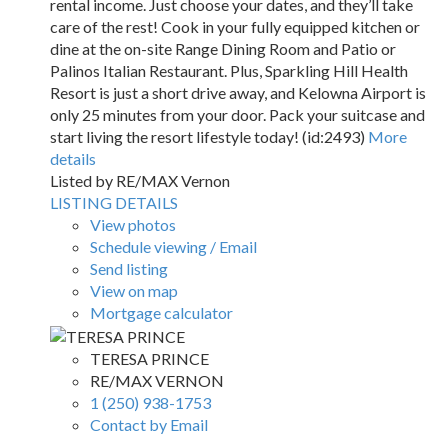
rental income. Just choose your dates, and they’ll take
care of the rest! Cook in your fully equipped kitchen or
dine at the on-site Range Dining Room and Patio or
Palinos Italian Restaurant. Plus, Sparkling Hill Health
Resort is just a short drive away, and Kelowna Airport is
only 25 minutes from your door. Pack your suitcase and
start living the resort lifestyle today! (id:2493)
More
details
Listed by RE/MAX Vernon
LISTING DETAILS
View photos
Schedule viewing / Email
Send listing
View on map
Mortgage calculator
TERESA PRINCE
RE/MAX VERNON
1 (250) 938-1753
Contact by Email