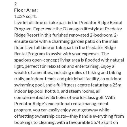
2
Floor Area:
1,029 sq. ft.
Live in full time or take part in the Predator Ridge Rental
Program. Experience the Okanagan lifestyle at Predator
Ridge Resort in this furished renovated 2-bedroom, 2-
ensuite suite with a charming garden patio on the main
floor. Live full time or take part in the Predator Ridge
Rental Program to assist with your expenses. The
spacious open-concept living area is flooded with natural
light, perfect for relaxation and entertaining. Enjoy a
wealth of amenities, including miles of hiking and biking
trails, an indoor tennis and pickleball facility, an outdoor
swimming pool, and a full fitness centre featuring a 25m
indoor lap pool, hot tub, and steam rooms, all
complemented by 36 holes of world-class golf. With
Predator Ridge's exceptional rental management
program, you can easily enjoy your getaway while
offsetting ownership costs—they handle everything from
bookings to cleaning, with a favourable 55/45 split on