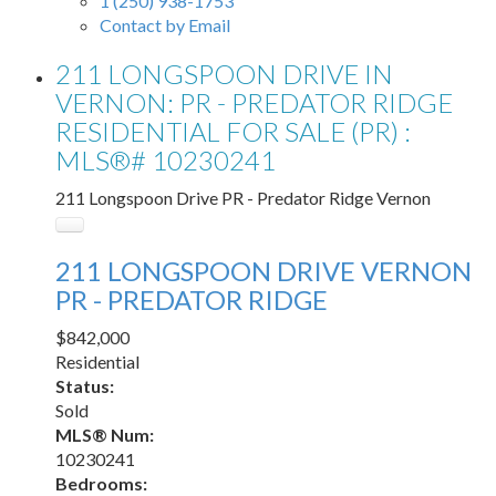
1 (250) 938-1753
Contact by Email
211 LONGSPOON DRIVE IN
VERNON: PR - PREDATOR RIDGE
RESIDENTIAL FOR SALE (PR) :
MLS®# 10230241
211 Longspoon Drive
PR - Predator Ridge
Vernon
211 LONGSPOON DRIVE
VERNON
PR - PREDATOR RIDGE
$842,000
Residential
Status:
Sold
MLS® Num:
10230241
Bedrooms: