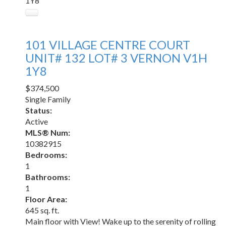
1Y8
101 VILLAGE CENTRE COURT
UNIT# 132 LOT# 3
VERNON
V1H
1Y8
$374,500
Single Family
Status:
Active
MLS® Num:
10382915
Bedrooms:
1
Bathrooms:
1
Floor Area:
645 sq. ft.
Main floor with View! Wake up to the serenity of rolling