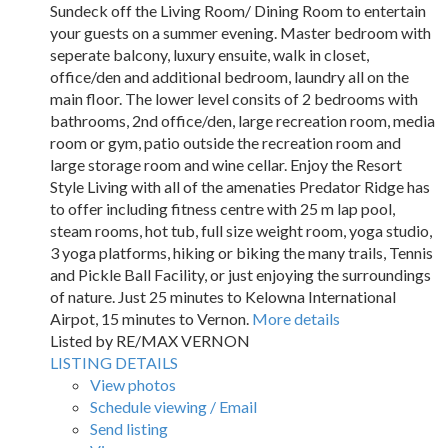
Sundeck off the Living Room/ Dining Room to entertain
your guests on a summer evening. Master bedroom with
seperate balcony, luxury ensuite, walk in closet,
office/den and additional bedroom, laundry all on the
main floor. The lower level consits of 2 bedrooms with
bathrooms, 2nd office/den, large recreation room, media
room or gym, patio outside the recreation room and
large storage room and wine cellar. Enjoy the Resort
Style Living with all of the amenaties Predator Ridge has
to offer including fitness centre with 25 m lap pool,
steam rooms, hot tub, full size weight room, yoga studio,
3 yoga platforms, hiking or biking the many trails, Tennis
and Pickle Ball Facility, or just enjoying the surroundings
of nature. Just 25 minutes to Kelowna International
Airpot, 15 minutes to Vernon.
More details
Listed by RE/MAX VERNON
LISTING DETAILS
View photos
Schedule viewing / Email
Send listing