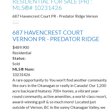
RESIDENTIAL FOR SALE (PR) :
MLS®# 10231426
687 Havencrest Court
PR - Predator Ridge
Vernon
687 HAVENCREST COURT
VERNON
PR - PREDATOR RIDGE
$489,900
Residential
Status:
Sold
MLS® Num:
10231426
A rare opportunity to You won't find another community
like ours in the Okanagan or really in Canada! Our 1,200
acre backyard features 700+ homes, a vibrant year-
round community, active amenities, a world-class resort,
award-winning golf & so much more! Located just
outside of Vernon, BC in the sunny Okanagan Valley, we