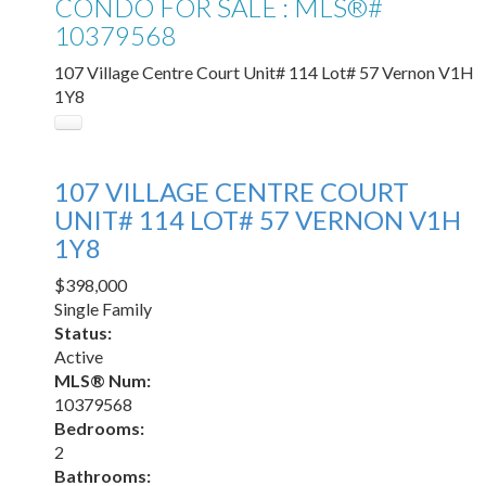
CONDO FOR SALE : MLS®#
10379568
107 Village Centre Court Unit# 114 Lot# 57
Vernon
V1H
1Y8
107 VILLAGE CENTRE COURT
UNIT# 114 LOT# 57
VERNON
V1H
1Y8
$398,000
Single Family
Status:
Active
MLS® Num:
10379568
Bedrooms:
2
Bathrooms: