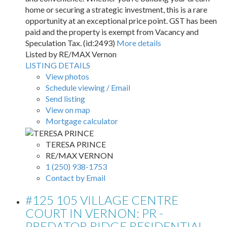
home or securing a strategic investment, this is a rare
opportunity at an exceptional price point. GST has been
paid and the property is exempt from Vacancy and
Speculation Tax. (id:2493)
More details
Listed by RE/MAX Vernon
LISTING DETAILS
View photos
Schedule viewing / Email
Send listing
View on map
Mortgage calculator
TERESA PRINCE
RE/MAX VERNON
1 (250) 938-1753
Contact by Email
#125 105 VILLAGE CENTRE
COURT IN VERNON: PR -
PREDATOR RIDGE RESIDENTIAL