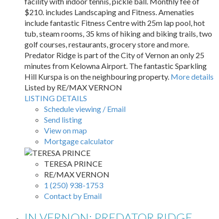
facility with indoor tennis, pickle ball. Monthly fee of
$210. includes Landscaping and Fitness. Amenaties
include fantastic Fitness Centre with 25m lap pool, hot
tub, steam rooms, 35 kms of hiking and biking trails, two
golf courses, restaurants, grocery store and more.
Predator Ridge is part of the City of Vernon an only 25
minutes from Kelowna Airport. The fantastic Sparkling
Hill Kurspa is on the neighbouring property.
More details
Listed by RE/MAX VERNON
LISTING DETAILS
Schedule viewing / Email
Send listing
View on map
Mortgage calculator
TERESA PRINCE
RE/MAX VERNON
1 (250) 938-1753
Contact by Email
IN VERNON: PREDATOR RIDGE