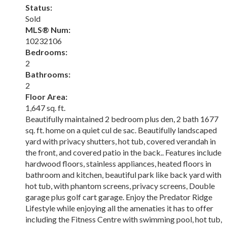
Status:
Sold
MLS® Num:
10232106
Bedrooms:
2
Bathrooms:
2
Floor Area:
1,647 sq. ft.
Beautifully maintained 2 bedroom plus den, 2 bath 1677
sq. ft. home on a quiet cul de sac. Beautifully landscaped
yard with privacy shutters, hot tub, covered verandah in
the front, and covered patio in the back.. Features include
hardwood floors, stainless appliances, heated floors in
bathroom and kitchen, beautiful park like back yard with
hot tub, with phantom screens, privacy screens, Double
garage plus golf cart garage. Enjoy the Predator Ridge
Lifestyle while enjoying all the amenaties it has to offer
including the Fitness Centre with swimming pool, hot tub,