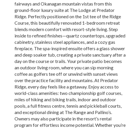
fairways and Okanagan mountain vistas from this
ground-floor luxury suite at The Lodge at Predator
Ridge. Perfectly positioned on the 1st tee of the Ridge
Course, this beautifully renovated 1-bedroom retreat
blends modern comfort with resort-style living. Step
inside to refined finishes—quartz countertops, upgraded
cabinetry, stainless steel appliances, and a cozy gas
fireplace. The spa-inspired ensuite offers a glass shower
and deep soaker tub, creating a private sanctuary after a
day on the course or trails. Your private patio becomes
an outdoor living room, where you can sip morning
coffee as golfers tee off or unwind with sunset views
over the practice facility and mountains. At Predator
Ridge, every day feels like a getaway. Enjoy access to
world-class amenities: two championship golf courses,
miles of hiking and biking trails, indoor and outdoor
pools, a full fitness centre, tennis and pickleball courts,
and exceptional dining at The Range and Pallino’s.
Owners may also participate in the resort’s rental
program for effortless income potential. Whether you’re