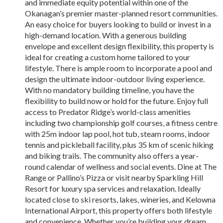
and immediate equity potential within one of the
Okanagan’s premier master-planned resort communities.
An easy choice for buyers looking to build or invest in a
high-demand location. With a generous building
envelope and excellent design flexibility, this property is
ideal for creating a custom home tailored to your
lifestyle. There is ample room to incorporate a pool and
design the ultimate indoor-outdoor living experience.
With no mandatory building timeline, you have the
flexibility to build now or hold for the future. Enjoy full
access to Predator Ridge’s world-class amenities
including two championship golf courses, a fitness centre
with 25m indoor lap pool, hot tub, steam rooms, indoor
tennis and pickleball facility, plus 35 km of scenic hiking
and biking trails. The community also offers a year-
round calendar of wellness and social events. Dine at The
Range or Pallino’s Pizza or visit nearby Sparkling Hill
Resort for luxury spa services and relaxation. Ideally
located close to ski resorts, lakes, wineries, and Kelowna
International Airport, this property offers both lifestyle
and convenience. Whether you’re building your dream