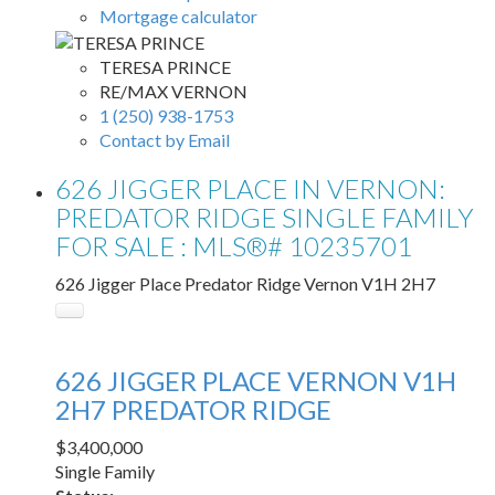
Mortgage calculator
TERESA PRINCE
RE/MAX VERNON
1 (250) 938-1753
Contact by Email
626 JIGGER PLACE IN VERNON:
PREDATOR RIDGE SINGLE FAMILY
FOR SALE : MLS®# 10235701
626 Jigger Place
Predator Ridge
Vernon
V1H 2H7
626 JIGGER PLACE
VERNON
V1H
2H7
PREDATOR RIDGE
$3,400,000
Single Family