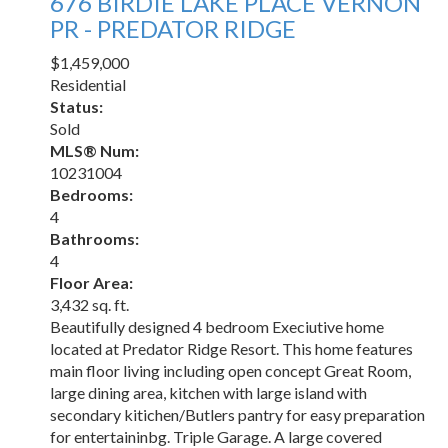
676 BIRDIE LAKE PLACE
VERNON
PR - PREDATOR RIDGE
$1,459,000
Residential
Status:
Sold
MLS® Num:
10231004
Bedrooms:
4
Bathrooms:
4
Floor Area:
3,432 sq. ft.
Beautifully designed 4 bedroom Execiutive home
located at Predator Ridge Resort. This home features
main floor living including open concept Great Room,
large dining area, kitchen with large island with
secondary kitichen/Butlers pantry for easy preparation
for entertaininbg. Triple Garage. A large covered