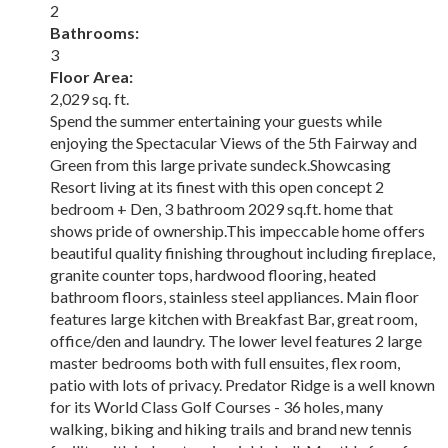
2
Bathrooms:
3
Floor Area:
2,029 sq. ft.
Spend the summer entertaining your guests while
enjoying the Spectacular Views of the 5th Fairway and
Green from this large private sundeck.Showcasing
Resort living at its finest with this open concept 2
bedroom + Den, 3 bathroom 2029 sq.ft. home that
shows pride of ownership.This impeccable home offers
beautiful quality finishing throughout including fireplace,
granite counter tops, hardwood flooring, heated
bathroom floors, stainless steel appliances. Main floor
features large kitchen with Breakfast Bar, great room,
office/den and laundry. The lower level features 2 large
master bedrooms both with full ensuites, flex room,
patio with lots of privacy. Predator Ridge is a well known
for its World Class Golf Courses - 36 holes, many
walking, biking and hiking trails and brand new tennis