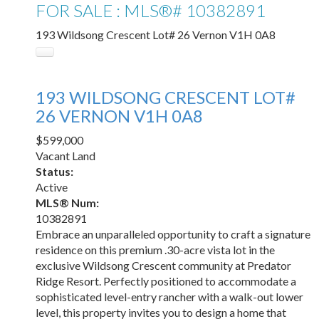
FOR SALE : MLS®# 10382891
193 Wildsong Crescent Lot# 26
Vernon
V1H 0A8
193 WILDSONG CRESCENT LOT#
26
VERNON
V1H 0A8
$599,000
Vacant Land
Status:
Active
MLS® Num:
10382891
Embrace an unparalleled opportunity to craft a signature
residence on this premium .30-acre vista lot in the
exclusive Wildsong Crescent community at Predator
Ridge Resort. Perfectly positioned to accommodate a
sophisticated level-entry rancher with a walk-out lower
level, this property invites you to design a home that