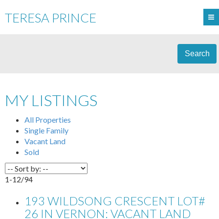
TERESA PRINCE
Search
MY LISTINGS
All Properties
Single Family
Vacant Land
Sold
1-12
/
94
193 WILDSONG CRESCENT LOT#
26 IN VERNON: VACANT LAND