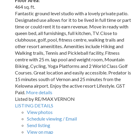
Floor Area:
464 sq. ft.
Fantastic ground level studio with a lovely private patio.
Designated use allows for it to be lived in full time or part
time or could rent it to earn revenue. Move in ready with
queen bed, all furnishings, full kitchen, TV. Close to
clubhouse, golf, pool, fitness centre, walking trails and
other resort amenitites. Amenities include Hiking and
Walking trails, Tennis and Pickleball facility, Fitness
centre with 25 m. lap pool and weight room, Mountain
Biking, Cycling, Yoga Platforms and 2 World Class Golf
Courses. Great location and easily accessible. Predator is
15 minutes south of Vernon and 25 minutes from the
Kelowna airport. Enjoy the active resort Lifestyle. GST
Paid.
More details
Listed by RE/MAX VERNON
LISTING DETAILS
View photos
Schedule viewing / Email
Send listing
View on map