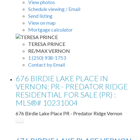
View photos
Schedule viewing / Email
Send listing
View on map
Mortgage calculator
TERESA PRINCE
RE/MAX VERNON
1 (250) 938-1753
Contact by Email
676 BIRDIE LAKE PLACE IN
VERNON: PR - PREDATOR RIDGE
RESIDENTIAL FOR SALE (PR) :
MLS®# 10231004
676 Birdie Lake Place
PR - Predator Ridge
Vernon