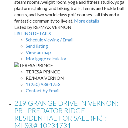
steam rooms, weight room, yoga and fitness studio, yoga
platforms, hiking, and biking trails, Tennis and Pickle ball
courts, and two world class golf courses - all this and a
fantastic community to live at.
More details
Listed by RE/MAX VERNON
LISTING DETAILS
Schedule viewing / Email
Send listing
View on map
Mortgage calculator
TERESA PRINCE
RE/MAX VERNON
1 (250) 938-1753
Contact by Email
219 GRANGE DRIVE IN VERNON:
PR - PREDATOR RIDGE
RESIDENTIAL FOR SALE (PR) :
MLS®# 10231731