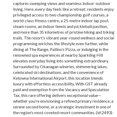
captures sweeping views and seamless indoor-outdoor
living. Here, every day feels like a retreat: residents enjoy
privileged access to two championship golf courses, a
world-class fitness centre, a 25-metre indoor lap pool,
steam rooms, an indoor tennis and pickleball pavilion,
and more than 35 kilometres of pristine hiking and biking
trails. The resort’s vibrant year-round wellness and social
programming enriches the lifestyle even further, while
dining at The Range, Pallino’s Pizza, or indulging in the
renowned spa experiences at nearby Sparkling Hill
elevates everyday living into something extraordinary.
Surrounded by Okanagan wineries, shimmering lakes,
celebrated ski destinations, and the convenience of
Kelowna International Airport, this location blends
luxury with effortless accessibility. With GST already
paid and exemption from the Vacancy and Speculation
Tax, this rare offering delivers exceptional value—
whether you’re envisioning a refined primary residence, a
serene second home, or a strategic investment in one of
the region’s most coveted resort communities. (id:2493)