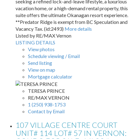
seeking a refined lock-and-leave lifestyle, a luxurious
vacation home, or a high-demand rental property, this
suite offers the ultimate Okanagan resort experience.
**Predator Ridge is exempt from BC Speculation and
Vacancy Tax. (id:2493)
More details
Listed by RE/MAX Vernon
LISTING DETAILS
View photos
Schedule viewing / Email
Send listing
View on map
Mortgage calculator
TERESA PRINCE
RE/MAX VERNON
1 (250) 938-1753
Contact by Email
107 VILLAGE CENTRE COURT
UNIT# 114 LOT# 57 IN VERNON: