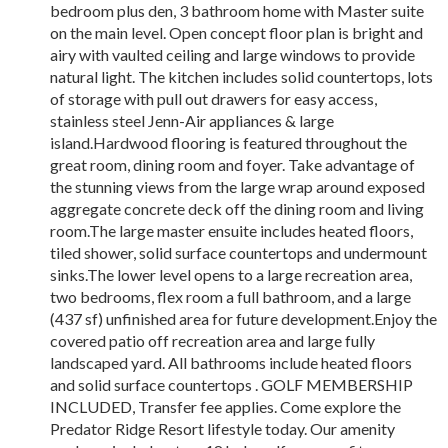
bedroom plus den, 3 bathroom home with Master suite
on the main level. Open concept floor plan is bright and
airy with vaulted ceiling and large windows to provide
natural light. The kitchen includes solid countertops, lots
of storage with pull out drawers for easy access,
stainless steel Jenn-Air appliances & large
island.Hardwood flooring is featured throughout the
great room, dining room and foyer. Take advantage of
the stunning views from the large wrap around exposed
aggregate concrete deck off the dining room and living
room.The large master ensuite includes heated floors,
tiled shower, solid surface countertops and undermount
sinks.The lower level opens to a large recreation area,
two bedrooms, flex room a full bathroom, and a large
(437 sf) unfinished area for future development.Enjoy the
covered patio off recreation area and large fully
landscaped yard. All bathrooms include heated floors
and solid surface countertops . GOLF MEMBERSHIP
INCLUDED, Transfer fee applies. Come explore the
Predator Ridge Resort lifestyle today. Our amenity