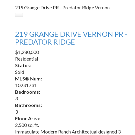
219 Grange Drive
PR - Predator Ridge
Vernon
219 GRANGE DRIVE
VERNON
PR -
PREDATOR RIDGE
$1,280,000
Residential
Status:
Sold
MLS® Num:
10231731
Bedrooms:
3
Bathrooms:
3
Floor Area:
2,500 sq. ft.
Immaculate Modern Ranch Architectual designed 3