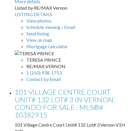
More details
Listed by RE/MAX Vernon
LISTING DETAILS
View photos
Schedule viewing / Email
Send listing
View on map
Mortgage calculator
TERESA PRINCE
RE/MAX VERNON
1 (250) 938-1753
Contact by Email
101 VILLAGE CENTRE COURT
UNIT# 132 LOT# 3 IN VERNON:
CONDO FOR SALE : MLS®#
10382915
101 Village Centre Court Unit# 132 Lot# 3
Vernon
V1H