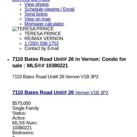
View photos
Schedule viewing / Email
Send listing
View on map
Mortgage calculator
TERESA PRINCE
RE/MAX VERNON
1 (250) 938-1753
Contact by Email
7110 Bates Road Unit# 26 in Vernon: Condo for
sale : MLS®# 10380221
7110 Bates Road Unit# 26
Vernon
V1B 3P2
7110 Bates Road Unit# 26
Vernon
V1B 3P2
$579,000
Single Family
Status:
Active
MLS® Num:
10380221
Bedrooms: