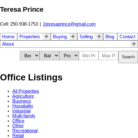
Teresa Prince
Cell: 250-938-1753
|
1teresaprince@gmail.com
Home
Properties
Buying
Selling
Blog
Contact
About
Search
Office Listings
All Properties
Agriculture
Business
Hospitality
Industrial
Multi-family
Office
Other
Recreational
Retail