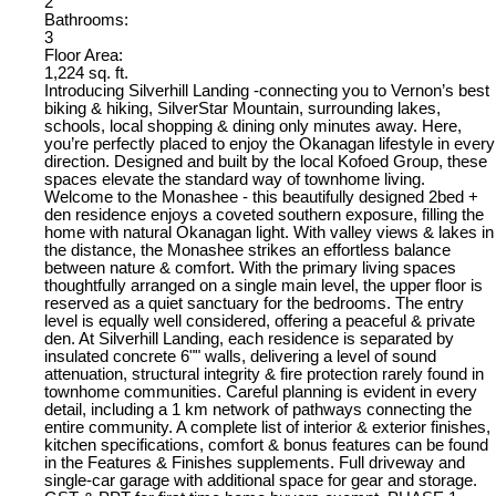
2
Bathrooms:
3
Floor Area:
1,224 sq. ft.
Introducing Silverhill Landing -connecting you to Vernon’s best
biking & hiking, SilverStar Mountain, surrounding lakes,
schools, local shopping & dining only minutes away. Here,
you’re perfectly placed to enjoy the Okanagan lifestyle in every
direction. Designed and built by the local Kofoed Group, these
spaces elevate the standard way of townhome living.
Welcome to the Monashee - this beautifully designed 2bed +
den residence enjoys a coveted southern exposure, filling the
home with natural Okanagan light. With valley views & lakes in
the distance, the Monashee strikes an effortless balance
between nature & comfort. With the primary living spaces
thoughtfully arranged on a single main level, the upper floor is
reserved as a quiet sanctuary for the bedrooms. The entry
level is equally well considered, offering a peaceful & private
den. At Silverhill Landing, each residence is separated by
insulated concrete 6"" walls, delivering a level of sound
attenuation, structural integrity & fire protection rarely found in
townhome communities. Careful planning is evident in every
detail, including a 1 km network of pathways connecting the
entire community. A complete list of interior & exterior finishes,
kitchen specifications, comfort & bonus features can be found
in the Features & Finishes supplements. Full driveway and
single-car garage with additional space for gear and storage.