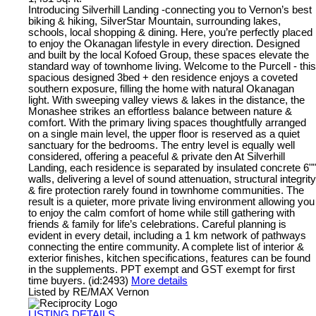
Introducing Silverhill Landing -connecting you to Vernon’s best
biking & hiking, SilverStar Mountain, surrounding lakes,
schools, local shopping & dining. Here, you’re perfectly placed
to enjoy the Okanagan lifestyle in every direction. Designed
and built by the local Kofoed Group, these spaces elevate the
standard way of townhome living. Welcome to the Purcell - this
spacious designed 3bed + den residence enjoys a coveted
southern exposure, filling the home with natural Okanagan
light. With sweeping valley views & lakes in the distance, the
Monashee strikes an effortless balance between nature &
comfort. With the primary living spaces thoughtfully arranged
on a single main level, the upper floor is reserved as a quiet
sanctuary for the bedrooms. The entry level is equally well
considered, offering a peaceful & private den At Silverhill
Landing, each residence is separated by insulated concrete 6""
walls, delivering a level of sound attenuation, structural integrity
& fire protection rarely found in townhome communities. The
result is a quieter, more private living environment allowing you
to enjoy the calm comfort of home while still gathering with
friends & family for life’s celebrations. Careful planning is
evident in every detail, including a 1 km network of pathways
connecting the entire community. A complete list of interior &
exterior finishes, kitchen specifications, features can be found
in the supplements. PPT exempt and GST exempt for first
time buyers. (id:2493)
More details
Listed by RE/MAX Vernon
LISTING DETAILS