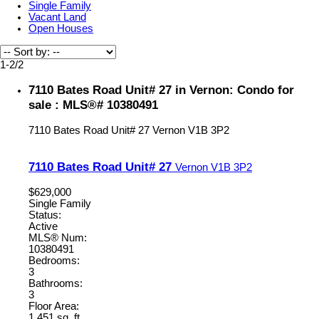
Single Family
Vacant Land
Open Houses
1-2
/
2
7110 Bates Road Unit# 27 in Vernon: Condo for
sale : MLS®# 10380491
7110 Bates Road Unit# 27
Vernon
V1B 3P2
7110 Bates Road Unit# 27
Vernon
V1B 3P2
$629,000
Single Family
Status:
Active
MLS® Num:
10380491
Bedrooms:
3
Bathrooms:
3
Floor Area:
1,451 sq. ft.