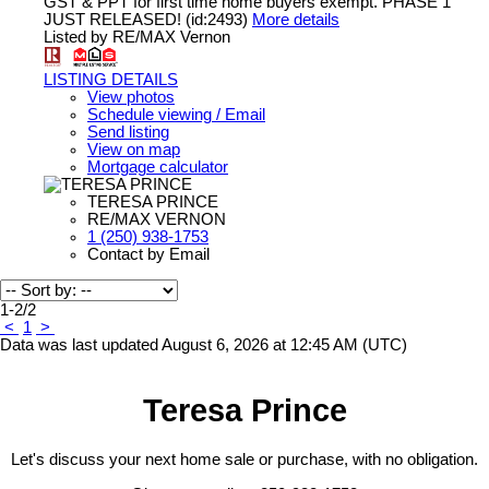
GST & PPT for first time home buyers exempt. PHASE 1
JUST RELEASED! (id:2493)
More details
Listed by RE/MAX Vernon
LISTING DETAILS
View photos
Schedule viewing / Email
Send listing
View on map
Mortgage calculator
TERESA PRINCE
RE/MAX VERNON
1 (250) 938-1753
Contact by Email
1-2
/
2
<
1
>
Data was last updated August 6, 2026 at 12:45 AM (UTC)
Teresa Prince
Let's discuss your next home sale or purchase, with no obligation.