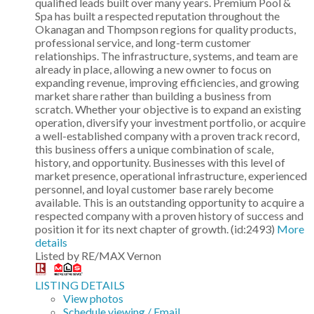
qualified leads built over many years. Premium Pool &
Spa has built a respected reputation throughout the
Okanagan and Thompson regions for quality products,
professional service, and long-term customer
relationships. The infrastructure, systems, and team are
already in place, allowing a new owner to focus on
expanding revenue, improving efficiencies, and growing
market share rather than building a business from
scratch. Whether your objective is to expand an existing
operation, diversify your investment portfolio, or acquire
a well-established company with a proven track record,
this business offers a unique combination of scale,
history, and opportunity. Businesses with this level of
market presence, operational infrastructure, experienced
personnel, and loyal customer base rarely become
available. This is an outstanding opportunity to acquire a
respected company with a proven history of success and
position it for its next chapter of growth. (id:2493)
More
details
Listed by RE/MAX Vernon
LISTING DETAILS
View photos
Schedule viewing / Email