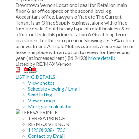
Downtown Vernon Location:: Ideal for Retail on main
floor & an office space on the second level, eg.
Accountant office, Lawyers office etc The Current
Tenant is an Office Supply business, along with office
furniture sale. Could be any type of retail business & or
office outlet in this prime location A Great long term
investment for the entrepreneur. Showing a 6.39% return
on investment. A Triple Net investment. A one year term
lease is in place with an option to renew for the second
year. ( at increased rent ) (id:2493)
More details
Listed by RE/MAX Vernon
LISTING DETAILS
View photos
Schedule viewing / Email
Send listing
View on map
Mortgage calculator
TERESA PRINCE
RE/MAX VERNON
1 (250) 938-1753
Contact by Email