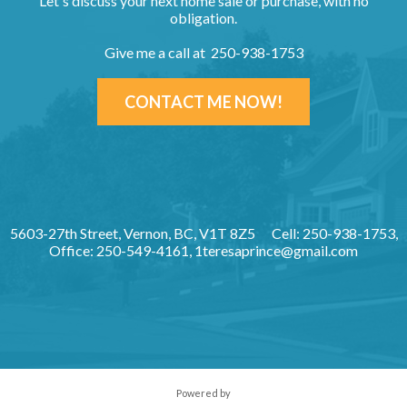
Let's discuss your next home sale or purchase, with no
obligation.
Give me a call at 250-938-1753
CONTACT ME NOW!
5603-27th Street, Vernon, BC, V1T 8Z5
Cell: 250-938-1753,
Office: 250-549-4161,
1teresaprince@gmail.com
Powered by