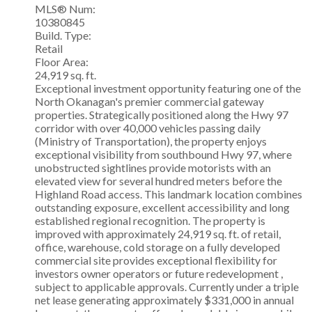
MLS® Num:
10380845
Build. Type:
Retail
Floor Area:
24,919 sq. ft.
Exceptional investment opportunity featuring one of the
North Okanagan's premier commercial gateway
properties. Strategically positioned along the Hwy 97
corridor with over 40,000 vehicles passing daily
(Ministry of Transportation), the property enjoys
exceptional visibility from southbound Hwy 97, where
unobstructed sightlines provide motorists with an
elevated view for several hundred meters before the
Highland Road access. This landmark location combines
outstanding exposure, excellent accessibility and long
established regional recognition. The property is
improved with approximately 24,919 sq. ft. of retail,
office, warehouse, cold storage on a fully developed
commercial site provides exceptional flexibility for
investors owner operators or future redevelopment ,
subject to applicable approvals. Currently under a triple
net lease generating approximately $331,000 in annual