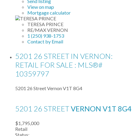
Send listing
View on map
Mortgage calculator
TERESA PRINCE
RE/MAX VERNON
1 (250) 938-1753
Contact by Email
5201 26 STREET IN VERNON:
RETAIL FOR SALE : MLS®#
10359797
5201 26 Street
Vernon
V1T 8G4
5201 26 STREET
VERNON
V1T 8G4
$1,795,000
Retail
Status: