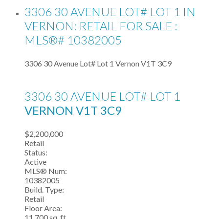
3306 30 AVENUE LOT# LOT 1 IN
VERNON: RETAIL FOR SALE :
MLS®# 10382005
3306 30 Avenue Lot# Lot 1
Vernon
V1T 3C9
3306 30 AVENUE LOT# LOT 1
VERNON
V1T 3C9
$2,200,000
Retail
Status:
Active
MLS® Num:
10382005
Build. Type:
Retail
Floor Area:
11,700 sq. ft.