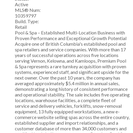
Active
MLS® Num:
10359797
Build. Type:
Retail
Pool & Spa – Established Multi-Location Business with
Proven Performance and Exceptional Growth Potential
Acquire one of British Columbia's established pool and
spa retailers and service companies. With more than 17
years of successful operations across five locations
serving Vernon, Kelowna, and Kamloops, Premium Pool
& Spa represents a rare turnkey acquisition with proven
systems, experienced staff, and significant upside for the
next owner. Over the past 10 years, the company has
averaged approximately $5.4 million in annual sales,
demonstrating a long history of consistent performance
and operational stability. The sale includes five operating
locations, warehouse facilities, a complete fleet of
service and delivery vehicles, forklifts, snow-removal
equipment, 13 fully equipped workstations, a new e-
commerce website selling spas across the entire country,
established supplier and import relationships, and a
customer database of more than 34,000 customers and