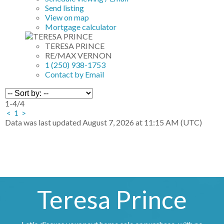
Send listing
View on map
Mortgage calculator
TERESA PRINCE
RE/MAX VERNON
1 (250) 938-1753
Contact by Email
1-4
/
4
<
1
>
Data was last updated August 7, 2026 at 11:15 AM (UTC)
Teresa Prince