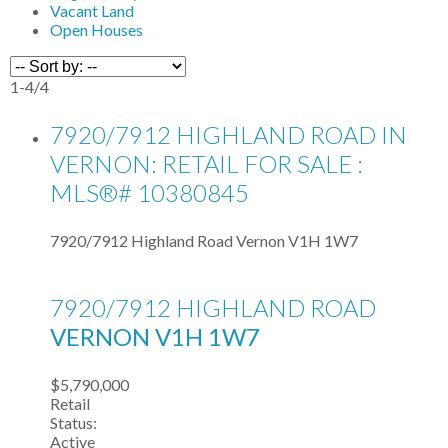
Vacant Land
Open Houses
1-4
/
4
7920/7912 HIGHLAND ROAD IN
VERNON: RETAIL FOR SALE :
MLS®# 10380845
7920/7912 Highland Road
Vernon
V1H 1W7
7920/7912 HIGHLAND ROAD
VERNON
V1H 1W7
$5,790,000
Retail
Status:
Active