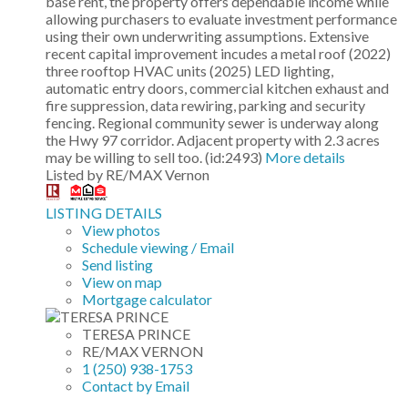
base rent, the property offers dependable income while
allowing purchasers to evaluate investment performance
using their own underwriting assumptions. Extensive
recent capital improvement incudes a metal roof (2022)
three rooftop HVAC units (2025) LED lighting,
automatic entry doors, commercial kitchen exhaust and
fire suppression, data rewiring, parking and security
fencing. Regional community sewer is underway along
the Hwy 97 corridor. Adjacent property with 2.3 acres
may be willing to sell too. (id:2493)
More details
Listed by RE/MAX Vernon
LISTING DETAILS
View photos
Schedule viewing / Email
Send listing
View on map
Mortgage calculator
TERESA PRINCE
RE/MAX VERNON
1 (250) 938-1753
Contact by Email