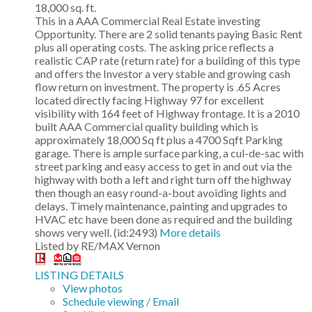
18,000 sq. ft.
This in a AAA Commercial Real Estate investing
Opportunity. There are 2 solid tenants paying Basic Rent
plus all operating costs. The asking price reflects a
realistic CAP rate (return rate) for a building of this type
and offers the Investor a very stable and growing cash
flow return on investment. The property is .65 Acres
located directly facing Highway 97 for excellent
visibility with 164 feet of Highway frontage. It is a 2010
built AAA Commercial quality building which is
approximately 18,000 Sq ft plus a 4700 Sqft Parking
garage. There is ample surface parking, a cul-de-sac with
street parking and easy access to get in and out via the
highway with both a left and right turn off the highway
then though an easy round-a-bout avoiding lights and
delays. Timely maintenance, painting and upgrades to
HVAC etc have been done as required and the building
shows very well. (id:2493)
More details
Listed by RE/MAX Vernon
LISTING DETAILS
View photos
Schedule viewing / Email