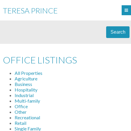
TERESA PRINCE
Search
OFFICE LISTINGS
All Properties
Agriculture
Business
Hospitality
Industrial
Multi-family
Office
Other
Recreational
Retail
Single Family