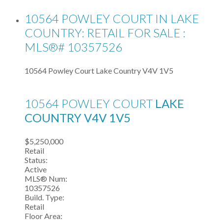
10564 POWLEY COURT IN LAKE
COUNTRY: RETAIL FOR SALE :
MLS®# 10357526
10564 Powley Court
Lake Country
V4V 1V5
10564 POWLEY COURT
LAKE
COUNTRY
V4V 1V5
$5,250,000
Retail
Status:
Active
MLS® Num:
10357526
Build. Type:
Retail
Floor Area: