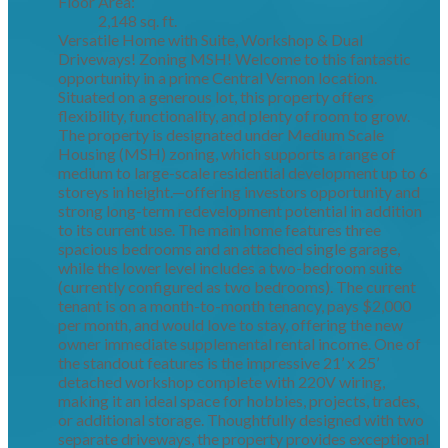
Floor Area:
2,148 sq. ft.
Versatile Home with Suite, Workshop & Dual
Driveways! Zoning MSH! Welcome to this fantastic
opportunity in a prime Central Vernon location.
Situated on a generous lot, this property offers
flexibility, functionality, and plenty of room to grow.
The property is designated under Medium Scale
Housing (MSH) zoning, which supports a range of
medium to large-scale residential development up to 6
storeys in height.—offering investors opportunity and
strong long-term redevelopment potential in addition
to its current use. The main home features three
spacious bedrooms and an attached single garage,
while the lower level includes a two-bedroom suite
(currently configured as two bedrooms). The current
tenant is on a month-to-month tenancy, pays $2,000
per month, and would love to stay, offering the new
owner immediate supplemental rental income. One of
the standout features is the impressive 21’ x 25’
detached workshop complete with 220V wiring,
making it an ideal space for hobbies, projects, trades,
or additional storage. Thoughtfully designed with two
separate driveways, the property provides exceptional