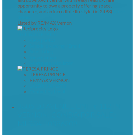
opportunity to own a property offering space,
character, and an incredible lifestyle. (id:2493)
More
details
Listed by RE/MAX Vernon
LISTING DETAILS
View photos
Schedule viewing / Email
Send listing
View on map
Mortgage calculator
TERESA PRINCE
RE/MAX VERNON
1 (250) 938-1753
Contact by Email
3805 30 AVENUE UNIT# 112 IN
VERNON: CONDO FOR SALE :
MLS®# 10396309