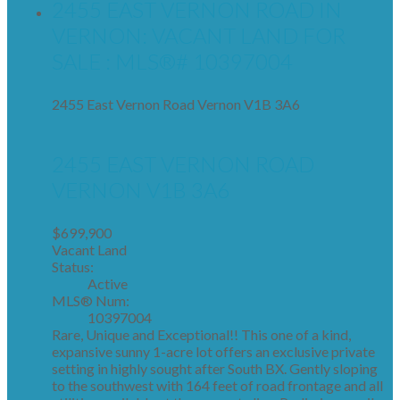
2455 EAST VERNON ROAD IN
VERNON: VACANT LAND FOR
SALE : MLS®# 10397004
2455 East Vernon Road
Vernon
V1B 3A6
2455 EAST VERNON ROAD
VERNON
V1B 3A6
$699,900
Vacant Land
Status:
Active
MLS® Num:
10397004
Rare, Unique and Exceptional!! This one of a kind,
expansive sunny 1-acre lot offers an exclusive private
setting in highly sought after South BX. Gently sloping
to the southwest with 164 feet of road frontage and all