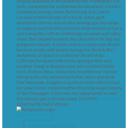
utilities available at the property line. Preliminary soil
tests completed for residential development. Country
residential zoning means Rural living at it’s best!
Located within minutes of schools, lakes, golf,
downtown Vernon and nestled among spacious large
acreage properties this prime location ensures privacy
and tranquility, with breathtaking mountain and valley
views that expand towards the city centre for big sky
gorgeous sunsets. A blank slate to create your dream
home or estate with ample storage for Boat & RV’s
and plenty of space to build your dream shop.
Cultivate the space with landscaped gardens and
outdoor living or develop your own curated hobby
farm. Endless ideas, favourably located near various
hiking trails, recreational activities, lakes and Silver
Star Mountain. Imagine a sanctuary that reflects your
personal vision, situated within the picturesque beauty
of the Okanagan. Don’t miss the opportunity to own
this unicorn piece of real estate. (id:2493)
More details
Listed by RE/MAX Vernon
LISTING DETAILS
View photos
Schedule viewing / Email