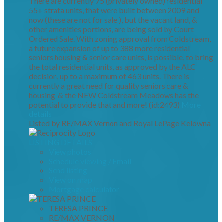
There are currently 75 (privately owned) residential
55+ strata units, that were built between 2009 and
now (these are not for sale ), but the vacant land, &
other amenities portions, are being sold by Court
Ordered Sale. With zoning approval from Coldstream,
a future expansion of up to 388 more residential
seniors housing & senior care units, is possible, to bring
the total residential units, as approved by the ALC
decision, up to a maximum of 463 units. There is
currently a great need for quality seniors care &
housing, & the NEW Coldstream Meadows has the
potential to provide that and more! (id:2493)
More
details
Listed by RE/MAX Vernon and Royal LePage Kelowna
LISTING DETAILS
View photos
Schedule viewing / Email
Send listing
View on map
Mortgage calculator
TERESA PRINCE
RE/MAX VERNON