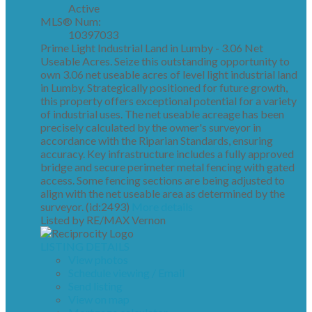
Active
MLS® Num:
10397033
Prime Light Industrial Land in Lumby - 3.06 Net
Useable Acres. Seize this outstanding opportunity to
own 3.06 net useable acres of level light industrial land
in Lumby. Strategically positioned for future growth,
this property offers exceptional potential for a variety
of industrial uses. The net useable acreage has been
precisely calculated by the owner's surveyor in
accordance with the Riparian Standards, ensuring
accuracy. Key infrastructure includes a fully approved
bridge and secure perimeter metal fencing with gated
access. Some fencing sections are being adjusted to
align with the net useable area as determined by the
surveyor. (id:2493)
More details
Listed by RE/MAX Vernon
LISTING DETAILS
View photos
Schedule viewing / Email
Send listing
View on map