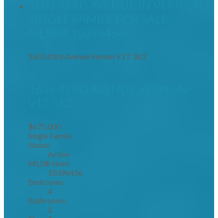
1603 43RD AVENUE IN VERNON:
SINGLE FAMILY FOR SALE :
MLS®# 10396456
1603 43rd Avenue
Vernon
V1T 3K2
1603 43RD AVENUE
VERNON
V1T 3K2
$675,000
Single Family
Status:
Active
MLS® Num:
10396456
Bedrooms:
4
Bathrooms:
2