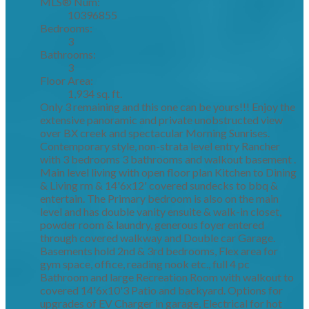
MLS® Num:
10396855
Bedrooms:
3
Bathrooms:
3
Floor Area:
1,934 sq. ft.
Only 3 remaining and this one can be yours!!! Enjoy the
extensive panoramic and private unobstructed view
over BX creek and spectacular Morning Sunrises.
Contemporary style, non-strata level entry Rancher
with 3 bedrooms 3 bathrooms and walkout basement .
Main level living with open floor plan Kitchen to Dining
& Living rm & 14'6x12' covered sundecks to bbq &
entertain. The Primary bedroom is also on the main
level and has double vanity ensuite & walk-in closet,
powder room & laundry, generous foyer entered
through covered walkway and Double car Garage.
Basements hold 2nd & 3rd bedrooms, Flex area for
gym space, office, reading nook etc., full 4 pc
Bathroom and large Recreation Room with walkout to
covered 14'6x10'3 Patio and backyard. Options for
upgrades of EV Charger in garage, Electrical for hot