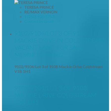
TERESA PRINCE
RE/MAX VERNON
1 (250) 938-1753
Contact by Email
9102/9104/LOT 3 OF 9108
MACKIE DRIVE IN COLDSTREAM:
VACANT LAND FOR SALE :
MLS®# 10396687
9102/9104/Lot 3 of 9108 Mackie Drive
Coldstream
V1B 1H1
9102/9104/LOT 3 OF 9108
MACKIE DRIVE
COLDSTREAM
V1B 1H1