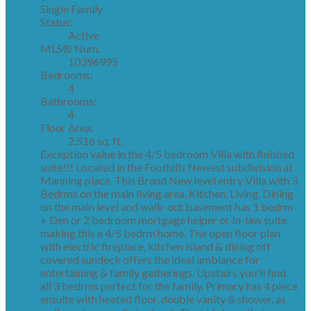
Single Family
Status:
Active
MLS® Num:
10396995
Bedrooms:
4
Bathrooms:
4
Floor Area:
2,516 sq. ft.
Exception value in the 4/5 bedroom Villa with finished
suite!!! Located in the Foothills Newest subdivision at
Manning place. This Brand New level entry Villa with 3
Bedrms on the main living area, Kitchen, Living, Dining
on the main level and walk-out basement has 1 bedrm
+ Den or 2 bedroom mortgage helper or In-law suite,
making this a 4/5 bedrm home. The open floor plan
with electric fireplace, kitchen island & dining off
covered sundeck offers the ideal ambiance for
entertaining & family gatherings. Upstairs you'll find
all 3 bedrms perfect for the family. Primary has 4 piece
ensuite with heated floor, double vanity & shower, as