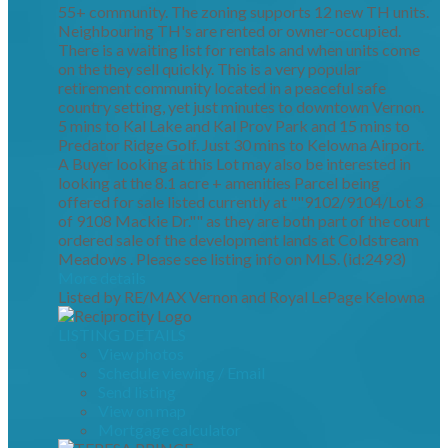
55+ community. The zoning supports 12 new TH units.
Neighbouring TH's are rented or owner-occupied.
There is a waiting list for rentals and when units come
on the they sell quickly. This is a very popular
retirement community located in a peaceful safe
country setting, yet just minutes to downtown Vernon.
5 mins to Kal Lake and Kal Prov Park and 15 mins to
Predator Ridge Golf. Just 30 mins to Kelowna Airport.
A Buyer looking at this Lot may also be interested in
looking at the 8.1 acre + amenities Parcel being
offered for sale listed currently at ""9102/9104/Lot 3
of 9108 Mackie Dr."" as they are both part of the court
ordered sale of the development lands at Coldstream
Meadows . Please see listing info on MLS. (id:2493)
More details
Listed by RE/MAX Vernon and Royal LePage Kelowna
LISTING DETAILS
View photos
Schedule viewing / Email
Send listing
View on map
Mortgage calculator