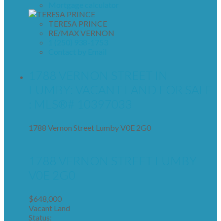
Mortgage calculator
TERESA PRINCE
RE/MAX VERNON
1 (250) 938-1753
Contact by Email
1788 VERNON STREET IN
LUMBY: VACANT LAND FOR SALE
: MLS®# 10397033
1788 Vernon Street
Lumby
V0E 2G0
1788 VERNON STREET
LUMBY
V0E 2G0
$648,000
Vacant Land
Status: