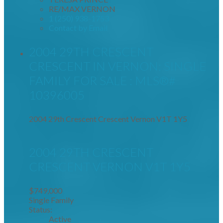
RE/MAX VERNON
1 (250) 938-1753
Contact by Email
2004 29TH CRESCENT
CRESCENT IN VERNON: SINGLE
FAMILY FOR SALE : MLS®#
10396005
2004 29th Crescent Crescent
Vernon
V1T 1Y5
2004 29TH CRESCENT
CRESCENT
VERNON
V1T 1Y5
$749,000
Single Family
Status:
Active