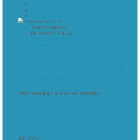
Send listing
View on map
Mortgage calculator
TERESA PRINCE
RE/MAX VERNON
1 (250) 938-1753
Contact by Email
7005 MANNING PLACE IN
VERNON: SINGLE FAMILY FOR
SALE : MLS®# 10396995
7005 Manning Place
Vernon
V1B 0B6
7005 MANNING PLACE
VERNON
V1B 0B6
$849,999