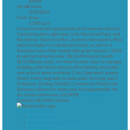
Active
MLS® Num:
10393562
Floor Area:
2,500 sq. ft.
Great investment opportunity in Downtown Vernon!
Central location right near Civic Memorial Park, and
the Vernon Tourism Office. A nicely renovated 6-Plex
which includes 5 x 1 Bedroom Suites, as well as 1
Bachelor suite. Fully rented with great tenants, ( 2026
projected rental Income ) $6,164 total per month
($73,968 per year) , of rental income. Easy to manage
building, with the location & affordability, the suites
rent quickly when available. Coin Operated Laundry
Room. Many upgrades include paint, flooring, and 2
fireplaces. Zoning CMUB ( Commercial Mixed Use
Buisness) allows for many uses see supplements for
list of permitted uses. (id:2493)
More details
Listed by RE/MAX Vernon
LISTING DETAILS
View photos
Schedule viewing / Email
Send listing