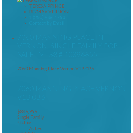
TERESA PRINCE
RE/MAX VERNON
1 (250) 938-1753
Contact by Email
7060 MANNING PLACE IN
VERNON: SINGLE FAMILY FOR
SALE : MLS®# 10396855
7060 Manning Place
Vernon
V1B 0B6
7060 MANNING PLACE
VERNON
V1B 0B6
$849,999
Single Family
Status:
Active