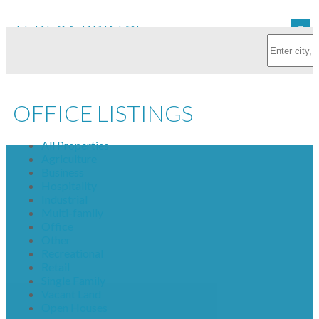
TERESA PRINCE
OFFICE LISTINGS
All Properties
Agriculture
Business
Hospitality
Industrial
Multi-family
Office
Other
Recreational
Retail
Single Family
Vacant Land
Open Houses