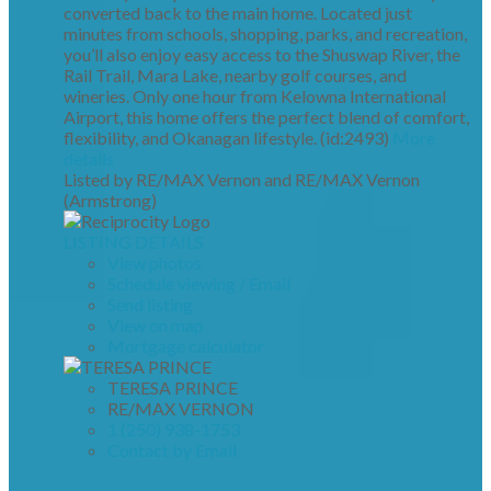
converted back to the main home. Located just
minutes from schools, shopping, parks, and recreation,
you’ll also enjoy easy access to the Shuswap River, the
Rail Trail, Mara Lake, nearby golf courses, and
wineries. Only one hour from Kelowna International
Airport, this home offers the perfect blend of comfort,
flexibility, and Okanagan lifestyle. (id:2493)
More
details
Listed by RE/MAX Vernon and RE/MAX Vernon
(Armstrong)
LISTING DETAILS
View photos
Schedule viewing / Email
Send listing
View on map
Mortgage calculator
TERESA PRINCE
RE/MAX VERNON
1 (250) 938-1753
Contact by Email