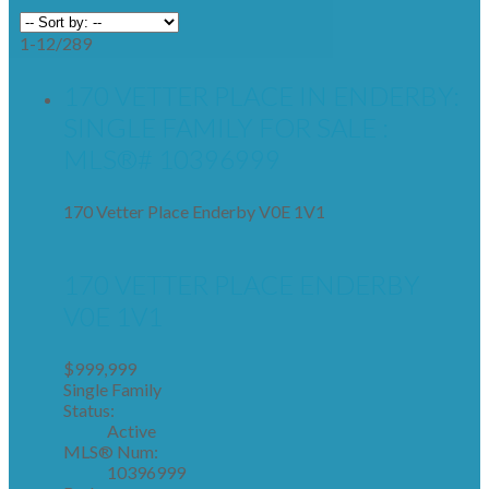
1-12
/
289
170 VETTER PLACE IN ENDERBY:
SINGLE FAMILY FOR SALE :
MLS®# 10396999
170 Vetter Place
Enderby
V0E 1V1
170 VETTER PLACE
ENDERBY
V0E 1V1
$999,999
Single Family
Status:
Active
MLS® Num:
10396999