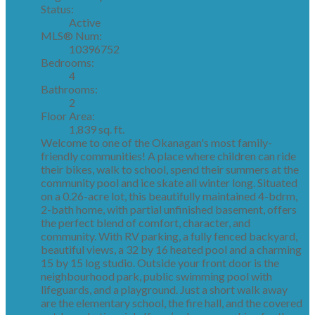
Status:
Active
MLS® Num:
10396752
Bedrooms:
4
Bathrooms:
2
Floor Area:
1,839 sq. ft.
Welcome to one of the Okanagan's most family-
friendly communities! A place where children can ride
their bikes, walk to school, spend their summers at the
community pool and ice skate all winter long. Situated
on a 0.26-acre lot, this beautifully maintained 4-bdrm,
2-bath home, with partial unfinished basement, offers
the perfect blend of comfort, character, and
community. With RV parking, a fully fenced backyard,
beautiful views, a 32 by 16 heated pool and a charming
15 by 15 log studio. Outside your front door is the
neighbourhood park, public swimming pool with
lifeguards, and a playground. Just a short walk away
are the elementary school, the fire hall, and the covered