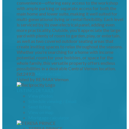
convenience—offering easy access to the workshop
with ample parking or separate access for both the
main home and lower suite, making it well suited for
multi-generational living or rental flexibility. Each level
is serviced by its own electrical panel, adding even
more practicality. Outside, you’ll appreciate the large
yard with plenty of room to garden, play, or entertain,
as well as two covered outdoor seating areas that
create inviting spaces to relax throughout the seasons.
Whether you’re searching for a home with income
potential, room for your hobbies, or space for the
whole family, this versatile property offers endless
possibilities in a desirable Central Vernon location.
(id:2493)
More details
Listed by RE/MAX Vernon
LISTING DETAILS
View photos
Schedule viewing / Email
Send listing
View on map
Mortgage calculator
TERESA PRINCE