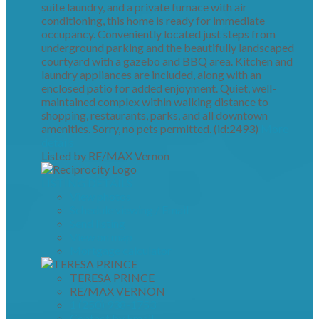
suite laundry, and a private furnace with air
conditioning, this home is ready for immediate
occupancy. Conveniently located just steps from
underground parking and the beautifully landscaped
courtyard with a gazebo and BBQ area. Kitchen and
laundry appliances are included, along with an
enclosed patio for added enjoyment. Quiet, well-
maintained complex within walking distance to
shopping, restaurants, parks, and all downtown
amenities. Sorry, no pets permitted. (id:2493)
More
details
Listed by RE/MAX Vernon
LISTING DETAILS
View photos
Schedule viewing / Email
Send listing
View on map
Mortgage calculator
TERESA PRINCE
RE/MAX VERNON
1 (250) 938-1753
Contact by Email