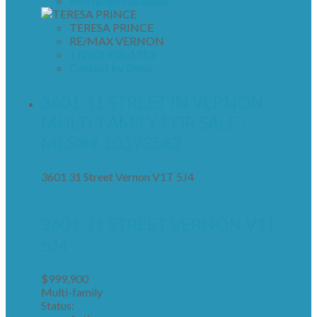
Mortgage calculator
TERESA PRINCE
RE/MAX VERNON
1 (250) 938-1753
Contact by Email
3601 31 STREET IN VERNON:
MULTI-FAMILY FOR SALE :
MLS®# 10393562
3601 31 Street
Vernon
V1T 5J4
3601 31 STREET
VERNON
V1T
5J4
$999,900
Multi-family
Status: