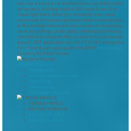
tub, Gas & Electric for Kitchen Oven, Gas BBQ outlet
on Sundeck. Walking trails of BX Creek & the Grey
Canal right there, Silver Star Mountain year round
resort only 15 minutes up the hill. Walk to Elementary
or Bus to High School and only minutes to downtown,
lakes and golfing. Landscaping, retaining and fencing
completed as required. All you need do is move in and
enjoy!!! GST applicable but NO PTT. GST exempt for
First Time Buyers who qualify. (id:2493)
More details
Listed by RE/MAX Vernon
LISTING DETAILS
View photos
Schedule viewing / Email
Send listing
View on map
Mortgage calculator
TERESA PRINCE
RE/MAX VERNON
1 (250) 938-1753
Contact by Email