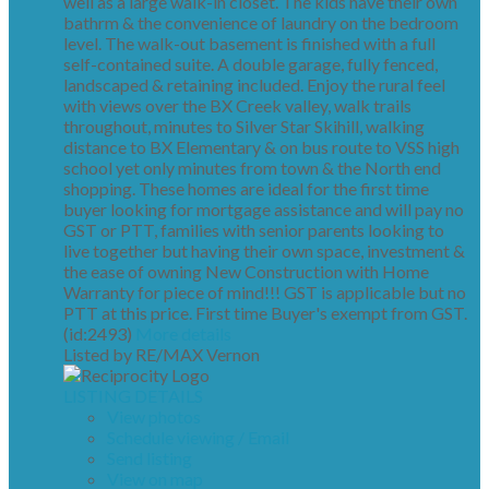
well as a large walk-in closet. The kids have their own
bathrm & the convenience of laundry on the bedroom
level. The walk-out basement is finished with a full
self-contained suite. A double garage, fully fenced,
landscaped & retaining included. Enjoy the rural feel
with views over the BX Creek valley, walk trails
throughout, minutes to Silver Star Skihill, walking
distance to BX Elementary & on bus route to VSS high
school yet only minutes from town & the North end
shopping. These homes are ideal for the first time
buyer looking for mortgage assistance and will pay no
GST or PTT, families with senior parents looking to
live together but having their own space, investment &
the ease of owning New Construction with Home
Warranty for piece of mind!!! GST is applicable but no
PTT at this price. First time Buyer's exempt from GST.
(id:2493)
More details
Listed by RE/MAX Vernon
LISTING DETAILS
View photos
Schedule viewing / Email
Send listing
View on map