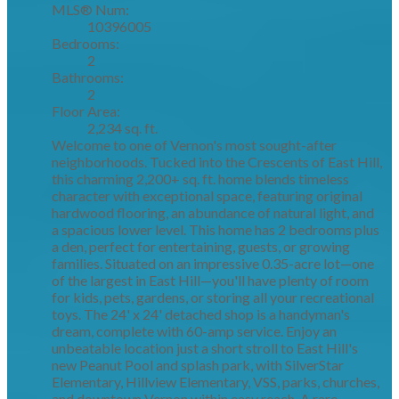
MLS® Num:
10396005
Bedrooms:
2
Bathrooms:
2
Floor Area:
2,234 sq. ft.
Welcome to one of Vernon's most sought-after
neighborhoods. Tucked into the Crescents of East Hill,
this charming 2,200+ sq. ft. home blends timeless
character with exceptional space, featuring original
hardwood flooring, an abundance of natural light, and
a spacious lower level. This home has 2 bedrooms plus
a den, perfect for entertaining, guests, or growing
families. Situated on an impressive 0.35-acre lot—one
of the largest in East Hill—you'll have plenty of room
for kids, pets, gardens, or storing all your recreational
toys. The 24' x 24' detached shop is a handyman's
dream, complete with 60-amp service. Enjoy an
unbeatable location just a short stroll to East Hill's
new Peanut Pool and splash park, with SilverStar
Elementary, Hillview Elementary, VSS, parks, churches,
and downtown Vernon within easy reach. A rare