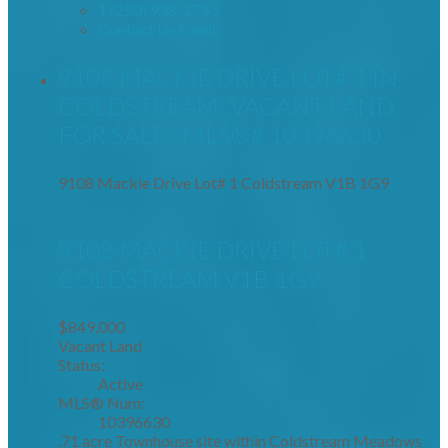
1 (250) 938-1753
Contact by Email
9108 MACKIE DRIVE LOT# 1 IN
COLDSTREAM: VACANT LAND
FOR SALE : MLS®# 10396630
9108 Mackie Drive Lot# 1
Coldstream
V1B 1G9
9108 MACKIE DRIVE LOT# 1
COLDSTREAM
V1B 1G9
$849,000
Vacant Land
Status:
Active
MLS® Num:
10396630
.71 acre Townhouse site within Coldstream Meadows