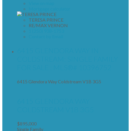
View on map
Mortgage calculator
TERESA PRINCE
RE/MAX VERNON
1 (250) 938-1753
Contact by Email
6415 GLENDORA WAY IN
COLDSTREAM: SINGLE FAMILY
FOR SALE : MLS®# 10396752
6415 Glendora Way
Coldstream
V1B 3G5
6415 GLENDORA WAY
COLDSTREAM
V1B 3G5
$895,000
Single Family