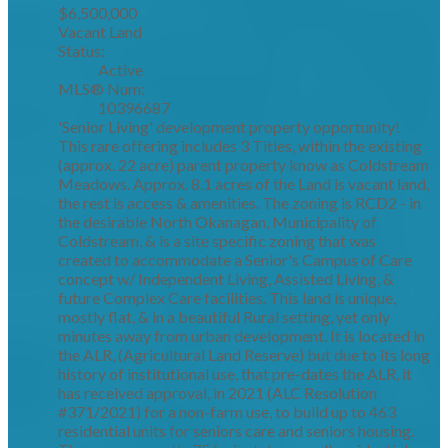
$6,500,000
Vacant Land
Status:
Active
MLS® Num:
10396687
'Senior Living' development property opportunity!
This rare offering includes 3 Titles, within the existing
(approx. 22 acre) parent property know as Coldstream
Meadows. Approx. 8.1 acres of the Land is vacant land,
the rest is access & amenities. The zoning is RCD2 - in
the desirable North Okanagan, Municipality of
Coldstream, & is a site specific zoning that was
created to accommodate a Senior's Campus of Care
concept w/ Independent Living, Assisted Living, &
future Complex Care facilities. This land is unique,
mostly flat, & in a beautiful Rural setting, yet only
minutes away from urban development. It is located in
the ALR, (Agricultural Land Reserve) but due to its long
history of institutional use, that pre-dates the ALR, it
has received approval, in 2021 (ALC Resolution
#371/2021) for a non-farm use, to build up to 463
residential units for seniors care and seniors housing.