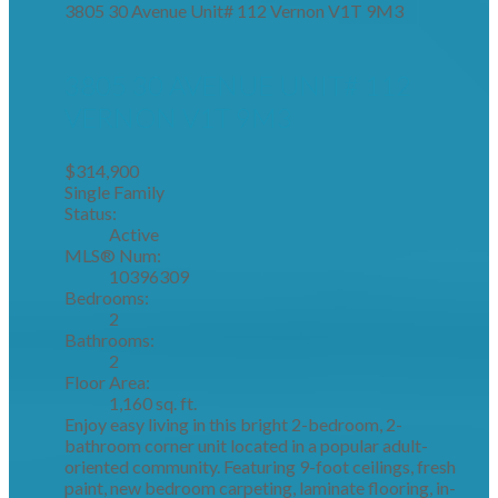
3805 30 Avenue Unit# 112
Vernon
V1T 9M3
3805 30 AVENUE UNIT# 112
VERNON
V1T 9M3
$314,900
Single Family
Status:
Active
MLS® Num:
10396309
Bedrooms:
2
Bathrooms:
2
Floor Area:
1,160 sq. ft.
Enjoy easy living in this bright 2-bedroom, 2-
bathroom corner unit located in a popular adult-
oriented community. Featuring 9-foot ceilings, fresh
paint, new bedroom carpeting, laminate flooring, in-