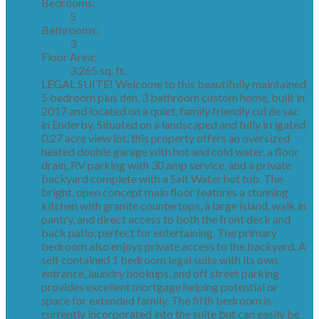
Bedrooms:
5
Bathrooms:
3
Floor Area:
3,265 sq. ft.
LEGAL SUITE! Welcome to this beautifully maintained
5 bedroom plus den, 3 bathroom custom home, built in
2017 and located on a quiet, family friendly cul de sac
in Enderby. Situated on a landscaped and fully irrigated
0.27 acre view lot, this property offers an oversized
heated double garage with hot and cold water, a floor
drain, RV parking with 30 amp service, and a private
backyard complete with a Salt Water hot tub. The
bright, open concept main floor features a stunning
kitchen with granite countertops, a large island, walk in
pantry, and direct access to both the front deck and
back patio, perfect for entertaining. The primary
bedroom also enjoys private access to the backyard. A
self contained 1 bedroom legal suite with its own
entrance, laundry hookups, and off street parking
provides excellent mortgage helping potential or
space for extended family. The fifth bedroom is
currently incorporated into the suite but can easily be