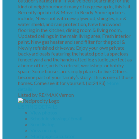
outdoor skating rink, If you’ve been searching for the
kind of neighbourhood many of us grew up in, this is it.
Recently updated & Move-In Ready. Some updates
include; New roof with new plywood, shingles, ice &
water shield, and rain protection, New hardwood
flooring in the kitchen, dining room & living room,
Updated ceilings in the main living area, Fresh interior
paint, New gas heater and sand filter for the pool &
Newly refinished driveway. Enjoy your own private
backyard oasis featuring the heated pool, a spacious
fenced yard and the handcrafted log studio, perfect as
a home office, artist’s retreat, workshop, or hobby
space. Some houses are simply places to live. Others
become part of your family’s story. This is one of those
homes. Come see it for yourself. (id:2493)
More
details
Listed by RE/MAX Vernon
LISTING DETAILS
View photos
Schedule viewing / Email
Send listing
View on map
Mortgage calculator