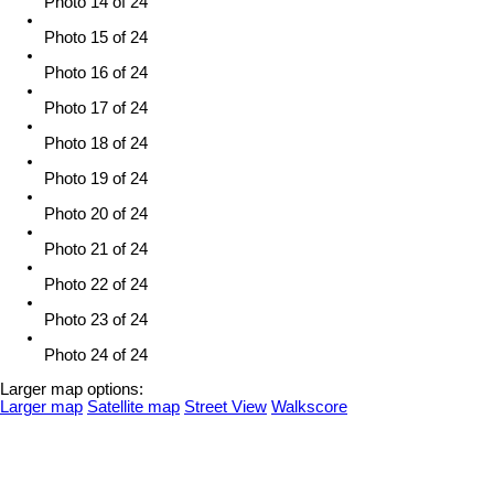
Photo 14 of 24
Photo 15 of 24
Photo 16 of 24
Photo 17 of 24
Photo 18 of 24
Photo 19 of 24
Photo 20 of 24
Photo 21 of 24
Photo 22 of 24
Photo 23 of 24
Photo 24 of 24
Larger map options:
Larger map
Satellite map
Street View
Walkscore