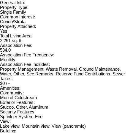
General Info:
Property Type:
Single Family
Common Interest:
Condo/Strata
Property Attached:
Yes
Total Living Area:
2,251 sq. ft.
Association Fee:
534.0
Association Fee Frequency:
Monthly
Association Fee Includes:
Property Management, Waste Removal, Ground Maintenance,
Water, Other, See Remarks, Reserve Fund Contributions, Sewer
Taxes:
$0 / -
Amenities:
Community:
Mun of Coldstream
Exterior Features:
Stucco, Other, Aluminum
Security Features:
Sprinkler System-Fire
View:
Lake view, Mountain view, View (panoramic)
Building: