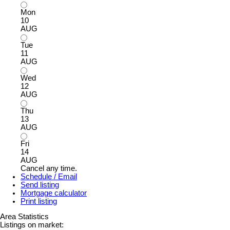
Mon
10
AUG
Tue
11
AUG
Wed
12
AUG
Thu
13
AUG
Fri
14
AUG
Cancel any time.
Schedule / Email
Send listing
Mortgage calculator
Print listing
Area Statistics
Listings on market: