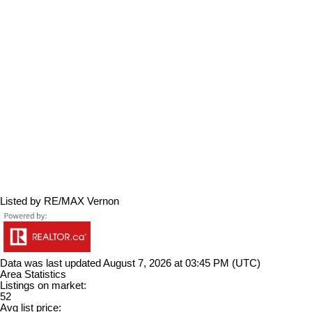
Listed by RE/MAX Vernon
Data was last updated August 7, 2026 at 03:45 PM (UTC)
Area Statistics
Listings on market:
52
Avg list price: