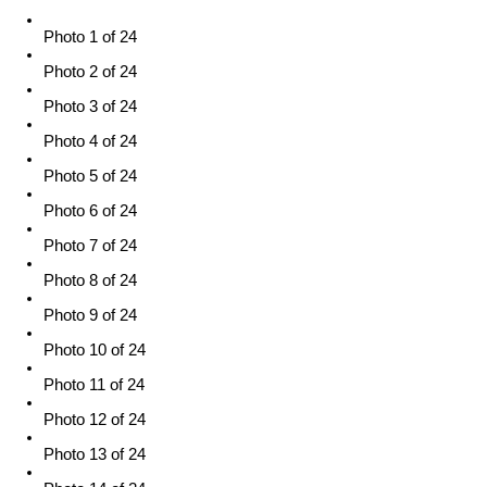
Photo 1 of 24
Photo 2 of 24
Photo 3 of 24
Photo 4 of 24
Photo 5 of 24
Photo 6 of 24
Photo 7 of 24
Photo 8 of 24
Photo 9 of 24
Photo 10 of 24
Photo 11 of 24
Photo 12 of 24
Photo 13 of 24