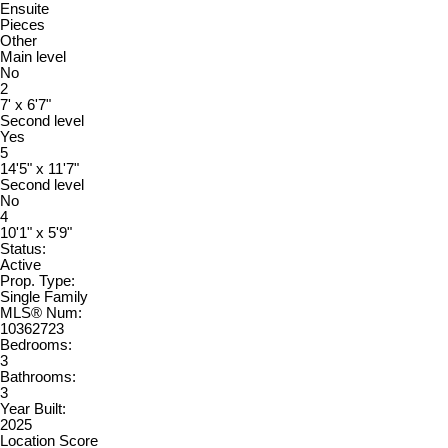
Ensuite
Pieces
Other
Main level
No
2
7' x 6'7"
Second level
Yes
5
14'5" x 11'7"
Second level
No
4
10'1" x 5'9"
Status:
Active
Prop. Type:
Single Family
MLS® Num:
10362723
Bedrooms:
3
Bathrooms:
3
Year Built:
2025
Location Score