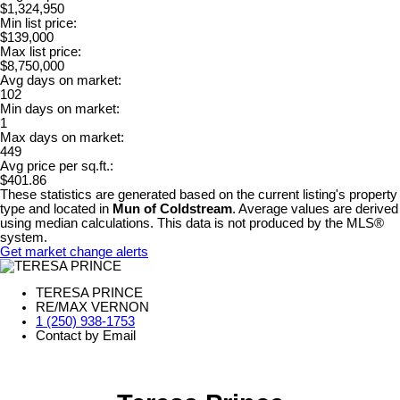
$1,324,950
Min list price:
$139,000
Max list price:
$8,750,000
Avg days on market:
102
Min days on market:
1
Max days on market:
449
Avg price per sq.ft.:
$401.86
These statistics are generated based on the current listing's property
type and located in
Mun of Coldstream
. Average values are derived
using median calculations. This data is not produced by the MLS®
system.
Get market change alerts
TERESA PRINCE
RE/MAX VERNON
1 (250) 938-1753
Contact by Email