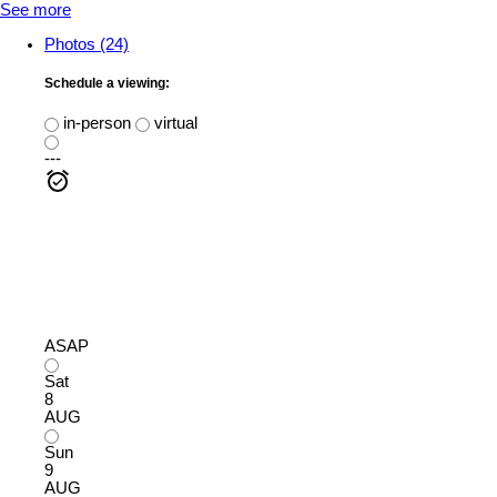
See more
Photos (24)
Schedule a viewing:
in-person
virtual
---
ASAP
Sat
8
AUG
Sun
9
AUG