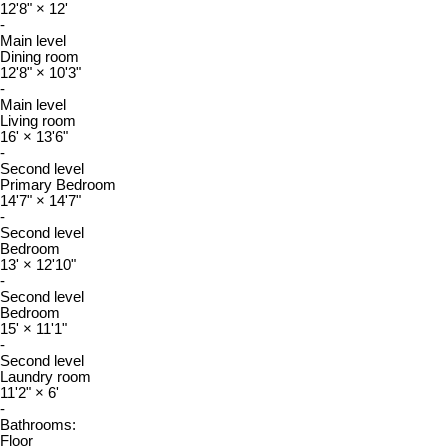
12'8"
×
12'
-
Main level
Dining room
12'8"
×
10'3"
-
Main level
Living room
16'
×
13'6"
-
Second level
Primary Bedroom
14'7"
×
14'7"
-
Second level
Bedroom
13'
×
12'10"
-
Second level
Bedroom
15'
×
11'1"
-
Second level
Laundry room
11'2"
×
6'
-
Bathrooms:
Floor