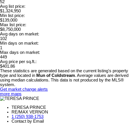
52
Avg list price:
$1,324,950
Min list price:
$139,000
Max list price:
$8,750,000
Avg days on market:
102
Min days on market:
1
Max days on market:
449
Avg price per sq.ft.:
$401.86
These statistics are generated based on the current listing's property
type and located in
Mun of Coldstream
. Average values are derived
using median calculations. This data is not produced by the MLS®
system.
Get market change alerts
more maps
TERESA PRINCE
RE/MAX VERNON
1 (250) 938-1753
Contact by Email