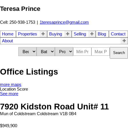
Teresa Prince
Cell: 250-938-1753
|
1teresaprince@gmail.com
Home
Properties
Buying
Selling
Blog
Contact
About
Search
Office Listings
more maps
Location Score
See more
7920 Kidston Road Unit# 11
Mun of Coldstream
Coldstream
V1B 0B4
$949,900