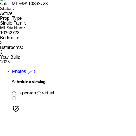
Status:
Active
Prop. Type:
Single Family
MLS® Num:
10362723
Bedrooms:
3
Bathrooms:
3
Year Built:
2025
Photos (24)
Schedule a viewing:
in-person
virtual
---