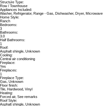
Structure Type:
Row / Townhouse
Appliances Included:
Washer, Refrigerator, Range - Gas, Dishwasher, Dryer, Microwave
Home Style:
Ranch
Bedrooms:
3
Bathrooms:
3.0
Half Bathrooms:
1
Roof:
Asphalt shingle, Unknown
Cooling:
Central air conditioning
Fireplace:
Yes
Fireplaces:
1
Fireplace Type:
Gas, Unknown
Floor finish:
Tile, Hardwood, Vinyl
Heating:
Forced air, See remarks
Roof Style:
Asphalt shingle, Unknown