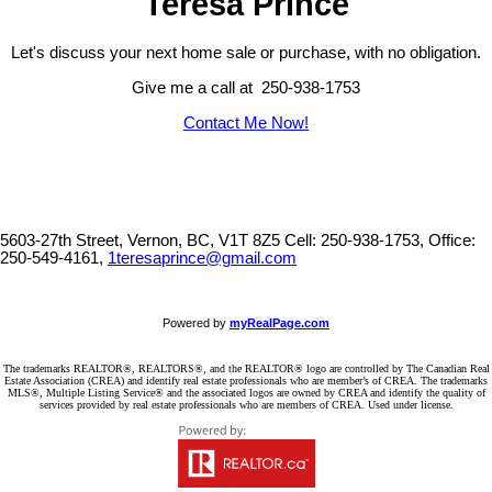
Teresa Prince
Let's discuss your next home sale or purchase, with no obligation.
Give me a call at 250-938-1753
Contact Me Now!
5603-27th Street, Vernon, BC, V1T 8Z5
Cell: 250-938-1753, Office:
250-549-4161,
1teresaprince@gmail.com
Powered by
myRealPage.com
The trademarks REALTOR®, REALTORS®, and the REALTOR® logo are controlled by The Canadian Real
Estate Association (CREA) and identify real estate professionals who are member’s of CREA. The trademarks
MLS®, Multiple Listing Service® and the associated logos are owned by CREA and identify the quality of
services provided by real estate professionals who are members of CREA. Used under license.