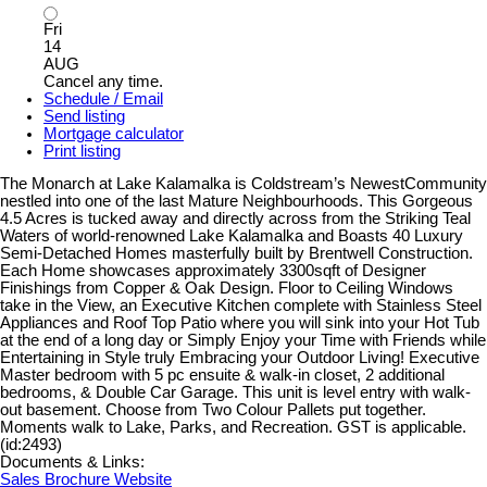
Fri
14
AUG
Cancel any time.
Schedule / Email
Send listing
Mortgage calculator
Print listing
The Monarch at Lake Kalamalka is Coldstream’s NewestCommunity
nestled into one of the last Mature Neighbourhoods. This Gorgeous
4.5 Acres is tucked away and directly across from the Striking Teal
Waters of world-renowned Lake Kalamalka and Boasts 40 Luxury
Semi-Detached Homes masterfully built by Brentwell Construction.
Each Home showcases approximately 3300sqft of Designer
Finishings from Copper & Oak Design. Floor to Ceiling Windows
take in the View, an Executive Kitchen complete with Stainless Steel
Appliances and Roof Top Patio where you will sink into your Hot Tub
at the end of a long day or Simply Enjoy your Time with Friends while
Entertaining in Style truly Embracing your Outdoor Living! Executive
Master bedroom with 5 pc ensuite & walk-in closet, 2 additional
bedrooms, & Double Car Garage. This unit is level entry with walk-
out basement. Choose from Two Colour Pallets put together.
Moments walk to Lake, Parks, and Recreation. GST is applicable.
(id:2493)
Documents & Links:
Sales Brochure Website