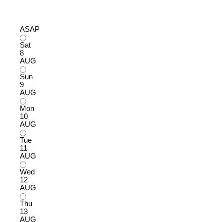
ASAP
Sat
8
AUG
Sun
9
AUG
Mon
10
AUG
Tue
11
AUG
Wed
12
AUG
Thu
13
AUG