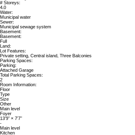
# Storeys:
4.0
Water:
Municipal water
Sewer:
Municipal sewage system
Basement:
Basement:
Full
Land:
Lot Features:
Private setting, Central island, Three Balconies
Parking Spaces:
Parking:
Attached Garage
Total Parking Spaces:
2
Room Information:
Floor
Type
Size
Other
Main level
Foyer
13'9"
×
7'7"
-
Main level
Kitchen