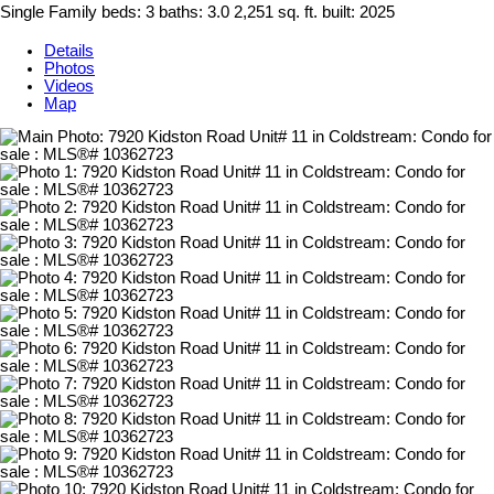
Single Family
beds:
3
baths:
3.0
2,251 sq. ft.
built:
2025
Details
Photos
Videos
Map