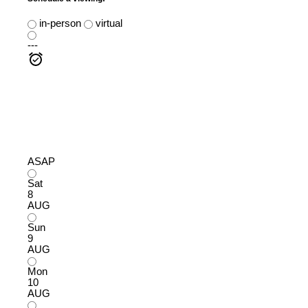
in-person
virtual
---
ASAP
Sat
8
AUG
Sun
9
AUG
Mon
10
AUG