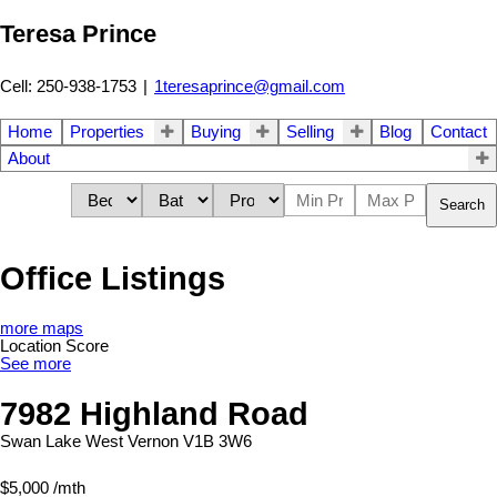
Teresa Prince
Cell: 250-938-1753
|
1teresaprince@gmail.com
Home
Properties
Buying
Selling
Blog
Contact
About
Search
Office Listings
more maps
Location Score
See more
7982 Highland Road
Swan Lake West
Vernon
V1B 3W6
$5,000 /mth