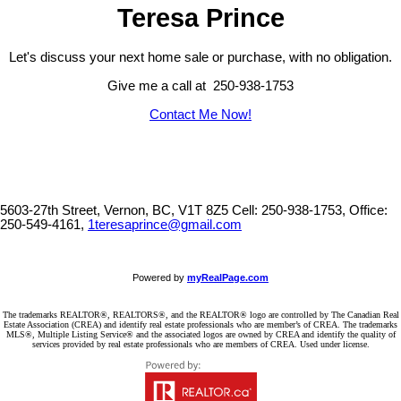
Teresa Prince
Let's discuss your next home sale or purchase, with no obligation.
Give me a call at 250-938-1753
Contact Me Now!
5603-27th Street, Vernon, BC, V1T 8Z5
Cell: 250-938-1753, Office:
250-549-4161,
1teresaprince@gmail.com
Powered by
myRealPage.com
The trademarks REALTOR®, REALTORS®, and the REALTOR® logo are controlled by The Canadian Real
Estate Association (CREA) and identify real estate professionals who are member’s of CREA. The trademarks
MLS®, Multiple Listing Service® and the associated logos are owned by CREA and identify the quality of
services provided by real estate professionals who are members of CREA. Used under license.