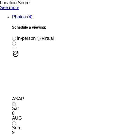
Location Score
See more
Photos (4)
Schedule a viewing:
in-person
virtual
---
ASAP
Sat
8
AUG
Sun
9