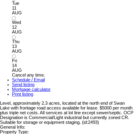
Tue
11
AUG
Wed
12
AUG
Thu
13
AUG
Fri
14
AUG
Cancel any time.
Schedule / Email
Send listing
Mortgage calculator
Print listing
Level, approximately 2.3 acres, located at the north end of Swan
Lake with frontage road access available for lease. $5000 per month
plus triple net costs. All services at lot line except sewer/septic. OCP
Designation is Commercial/Light industrial but currently zoned CR.
Suitable for storage or equipment staging. (id:2493)
General Info:
Property Type: