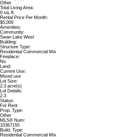
Other
Total Living Area:
0 sq. ft.
Rental Price Per Month:
$5,000
Amenities:
Community:
Swan Lake West
Building:
Structure Type:
Residential Commercial Mix
Fireplace:
No
Land:
Current Use:
Mixed use
Lot Size:
2.3 acre(s)
Lot Details:
2.3
Status:
For Rent
Prop. Type:
Other
MLS® Num:
10367155
Build. Type:
Residential Commercial Mix