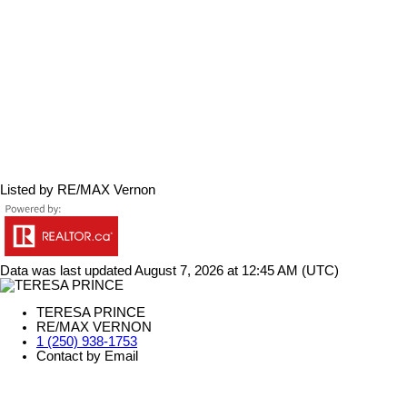
Listed by RE/MAX Vernon
Data was last updated August 7, 2026 at 12:45 AM (UTC)
TERESA PRINCE
RE/MAX VERNON
1 (250) 938-1753
Contact by Email