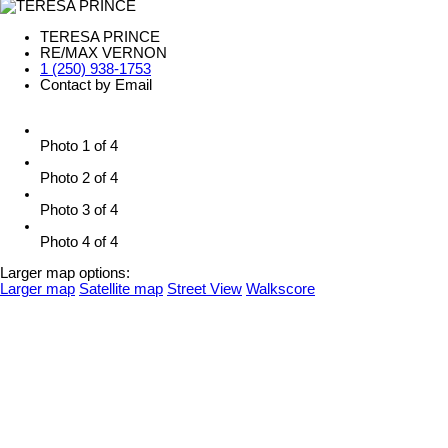
TERESA PRINCE
RE/MAX VERNON
1 (250) 938-1753
Contact by Email
Photo 1 of 4
Photo 2 of 4
Photo 3 of 4
Photo 4 of 4
Larger map options:
Larger map
Satellite map
Street View
Walkscore