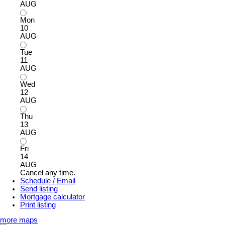
AUG
Mon
10
AUG
Tue
11
AUG
Wed
12
AUG
Thu
13
AUG
Fri
14
AUG
Cancel any time.
Schedule / Email
Send listing
Mortgage calculator
Print listing
more maps