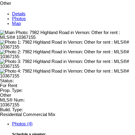
Other
Details
Photos
Map
Status:
For Rent
Prop. Type:
Other
MLS® Num:
10367155
Build. Type:
Residential Commercial Mix
Photos (4)
Schedule a viewing: