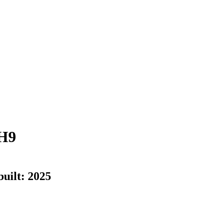
H9
built:
2025