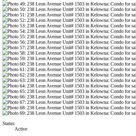
Status:
Active