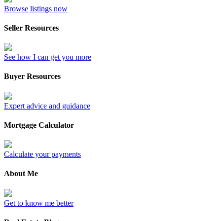
Browse listings now
Seller Resources
See how I can get you more
Buyer Resources
Expert advice and guidance
Mortgage Calculator
Calculate your payments
About Me
Get to know me better