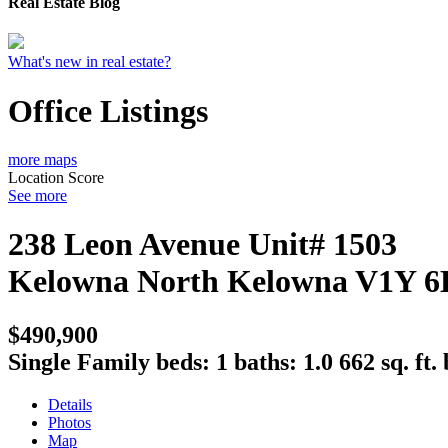
Real Estate Blog
What's new in real estate?
Office Listings
more maps
Location Score
See more
238 Leon Avenue Unit# 1503
Kelowna North
Kelowna
V1Y 6
$490,900
Single Family
beds:
1
baths:
1.0
662 sq. ft.
Details
Photos
Map