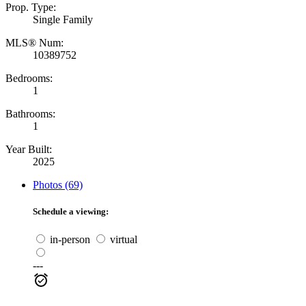
Prop. Type:
Single Family
MLS® Num:
10389752
Bedrooms:
1
Bathrooms:
1
Year Built:
2025
Photos (69)
Schedule a viewing:
in-person
virtual
---