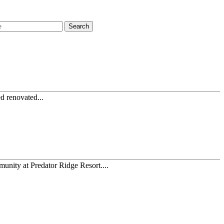
Search
ed renovated...
munity at Predator Ridge Resort....