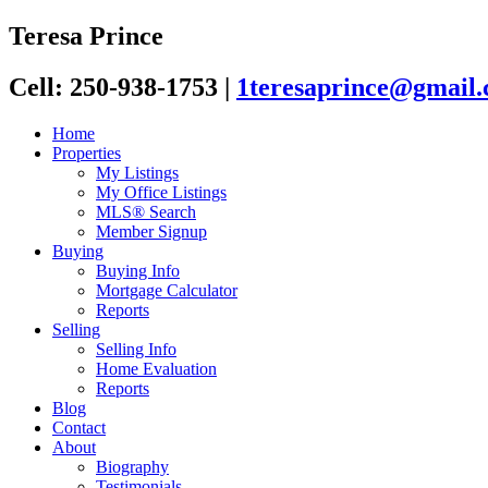
Teresa Prince
Cell: 250-938-1753
|
1teresaprince@gmail
Home
Properties
My Listings
My Office Listings
MLS® Search
Member Signup
Buying
Buying Info
Mortgage Calculator
Reports
Selling
Selling Info
Home Evaluation
Reports
Blog
Contact
About
Biography
Testimonials