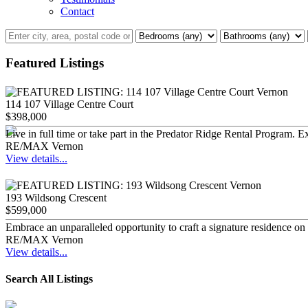
Contact
Featured Listings
114 107 Village Centre Court
$398,000
Live in full time or take part in the Predator Ridge Rental Program. E
RE/MAX Vernon
View details...
193 Wildsong Crescent
$599,000
Embrace an unparalleled opportunity to craft a signature residence on
RE/MAX Vernon
View details...
Search All Listings