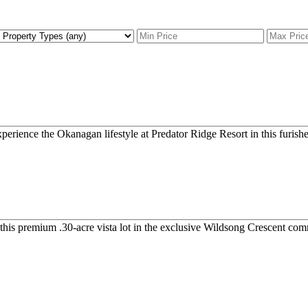
xperience the Okanagan lifestyle at Predator Ridge Resort in this furish
 this premium .30-acre vista lot in the exclusive Wildsong Crescent com