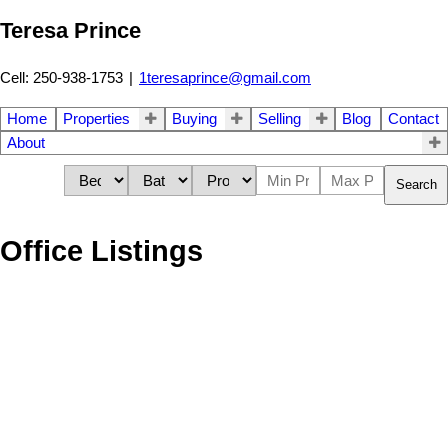
Teresa Prince
Cell: 250-938-1753
|
1teresaprince@gmail.com
Home
Properties
Buying
Selling
Blog
Contact
About
Search
Office Listings
193-195
195
606 Nighthawk Avenue in Vernon: Single Family for sale : MLS®#
10333198