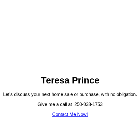
1 (250) 938-1753
provide decades of enjoyment and memories. There is only one of
Contact by Email
these properties, don't wait to make it your own! (id:2493)
193-195
195
17
Teresa Prince
Let's discuss your next home sale or purchase, with no obligation.
Give me a call at 250-938-1753
Contact Me Now!