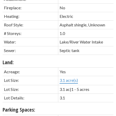
Fireplace:
No
Heating:
Electric
Roof Style:
Asphalt shingle, Unknown
# Storeys:
1.0
Water:
Lake/River Water Intake
Sewer:
Septic tank
Land:
Acreage:
Yes
Lot Size:
3.1 acre(s)
Lot Size:
3.1 ac|1 - 5 acres
Lot Details:
3.1
Parking Spaces: