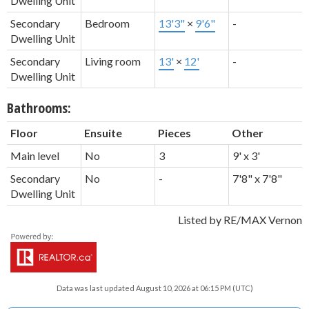
Dwelling Unit
Secondary
Bedroom
13'3"
×
9'6"
-
Dwelling Unit
Secondary
Living room
13'
×
12'
-
Dwelling Unit
Bathrooms:
Floor
Ensuite
Pieces
Other
Main level
No
3
9' x 3'
Secondary
No
-
7'8" x 7'8"
Dwelling Unit
Listed by RE/MAX Vernon
Data was last updated August 10, 2026 at 06:15 PM (UTC)