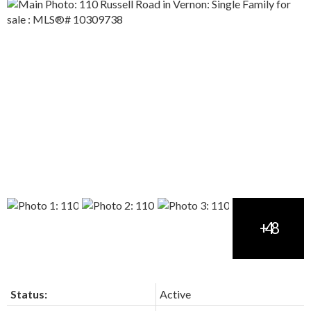
Status:
Active