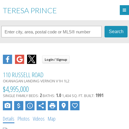
TERESA PRINCE
Search
110 RUSSELL ROAD
OKANAGAN LANDING
VERNON
V1H 1L2
$4,995,000
2
1.0
1991
SINGLE FAMILY
BEDS:
BATHS:
1,404 SQ. FT.
BUILT:
Details
Photos
Videos
Map