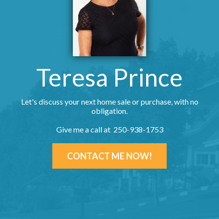
Teresa Prince
Let's discuss your next home sale or purchase, with no
obligation.
Give me a call at 250-938-1753
CONTACT ME NOW!