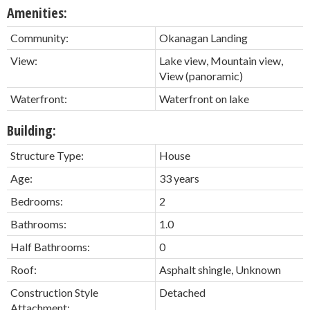
Amenities:
Community:
Okanagan Landing
View:
Lake view, Mountain view,
View (panoramic)
Waterfront:
Waterfront on lake
Building:
Structure Type:
House
Age:
33 years
Bedrooms:
2
Bathrooms:
1.0
Half Bathrooms:
0
Roof:
Asphalt shingle, Unknown
Construction Style
Detached
Attachment: