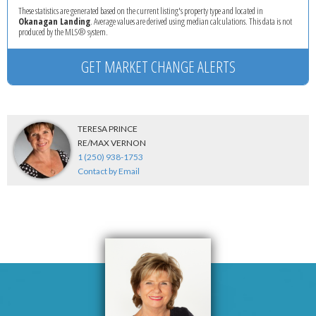
These statistics are generated based on the current listing's property type and located in
Okanagan Landing
. Average values are derived using median calculations. This data is not
produced by the MLS® system.
GET MARKET CHANGE ALERTS
TERESA PRINCE
RE/MAX VERNON
1 (250) 938-1753
Contact by Email