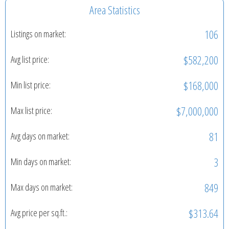
Area Statistics
106
Listings on market:
$582,200
Avg list price:
$168,000
Min list price:
$7,000,000
Max list price:
81
Avg days on market:
3
Min days on market:
849
Max days on market:
$313.64
Avg price per sq.ft.: