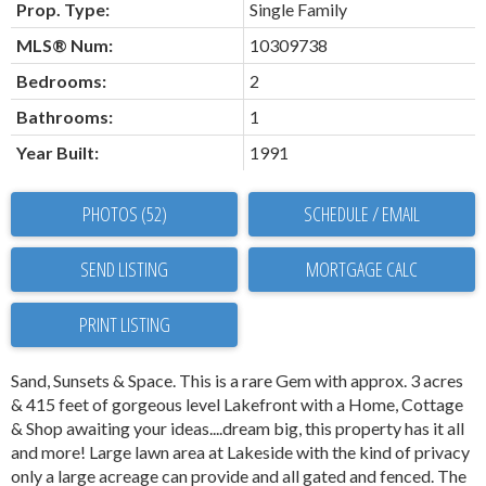
Prop. Type:
Single Family
MLS® Num:
10309738
Bedrooms:
2
Bathrooms:
1
Year Built:
1991
PHOTOS (52)
SCHEDULE / EMAIL
SEND LISTING
PRINT LISTING
Sand, Sunsets & Space. This is a rare Gem with approx. 3 acres
& 415 feet of gorgeous level Lakefront with a Home, Cottage
& Shop awaiting your ideas....dream big, this property has it all
and more! Large lawn area at Lakeside with the kind of privacy
only a large acreage can provide and all gated and fenced. The