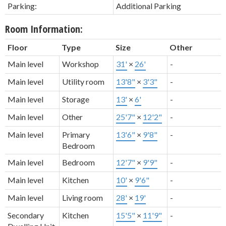
Parking:
Additional Parking
Room Information:
Floor
Type
Size
Other
Main level
Workshop
31'
×
26'
-
Main level
Utility room
13'8"
×
3'3"
-
Main level
Storage
13'
×
6'
-
Main level
Other
25'7"
×
12'2"
-
Main level
Primary
13'6"
×
9'8"
-
Bedroom
Main level
Bedroom
12'7"
×
9'9"
-
Main level
Kitchen
10'
×
9'6"
-
Main level
Living room
28'
×
19'
-
Secondary
Kitchen
15'5"
×
11'9"
-