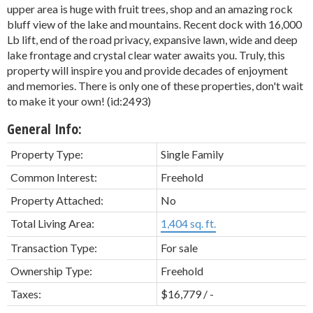
upper area is huge with fruit trees, shop and an amazing rock
bluff view of the lake and mountains. Recent dock with 16,000
Lb lift, end of the road privacy, expansive lawn, wide and deep
lake frontage and crystal clear water awaits you. Truly, this
property will inspire you and provide decades of enjoyment
and memories. There is only one of these properties, don't wait
to make it your own! (id:2493)
General Info:
Property Type:
Single Family
Common Interest:
Freehold
Property Attached:
No
Total Living Area:
1,404 sq. ft.
Transaction Type:
For sale
Ownership Type:
Freehold
Taxes:
$16,779 / -