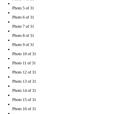
Photo 5 of 31
Photo 6 of 31
Photo 7 of 31
Photo 8 of 31
Photo 9 of 31
Photo 10 of 31
Photo 11 of 31
Photo 12 of 31
Photo 13 of 31
Photo 14 of 31
Photo 15 of 31
Photo 16 of 31