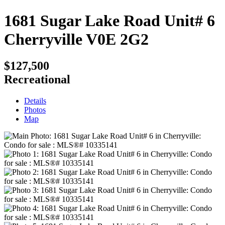
1681 Sugar Lake Road Unit# 6
Cherryville
V0E 2G2
$127,500
Recreational
Details
Photos
Map