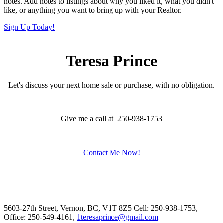
notes. Add notes to listings about why you liked it, what you didn't
like, or anything you want to bring up with your Realtor.
Sign Up Today!
Teresa Prince
Let's discuss your next home sale or purchase, with no obligation.
Give me a call at 250-938-1753
Contact Me Now!
5603-27th Street, Vernon, BC, V1T 8Z5
Cell: 250-938-1753,
Office: 250-549-4161,
1teresaprince@gmail.com