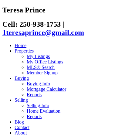
Teresa Prince
Cell: 250-938-1753
|
1teresaprince@gmail.com
Home
Properties
My Listings
My Office Listings
MLS® Search
Member Signup
Buying
Buying Info
Mortgage Calculator
Reports
Selling
Selling Info
Home Evaluation
Reports
Blog
Contact
About