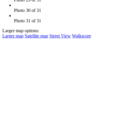
Photo 30 of 31
Photo 31 of 31
Larger map options:
Larger map
Satellite map
Street View
Walkscore