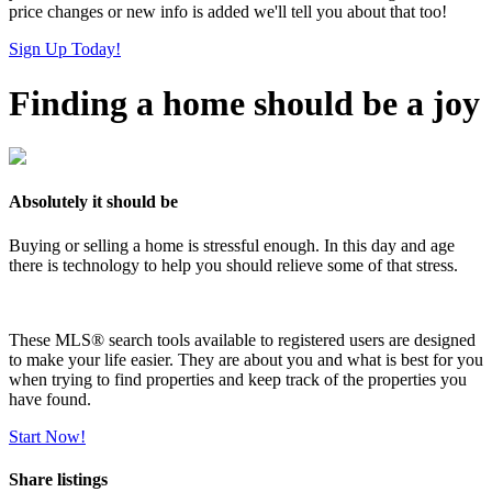
price changes or new info is added we'll tell you about that too!
Sign Up Today!
Finding a home should be a joy
Absolutely it should be
Buying or selling a home is stressful enough. In this day and age
there is technology to help you should relieve some of that stress.
These MLS
®
search tools available to registered users are designed
to make your life easier. They are about you and what is best for you
when trying to find properties and keep track of the properties you
have found.
Start Now!
Share listings