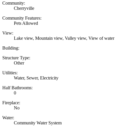
Community:
Cherryville
Community Features:
Pets Allowed
View:
Lake view, Mountain view, Valley view, View of water
Building:
Structure Type:
Other
Utilities:
Water, Sewer, Electricity
Half Bathrooms:
0
Fireplace:
No
Water:
Community Water System