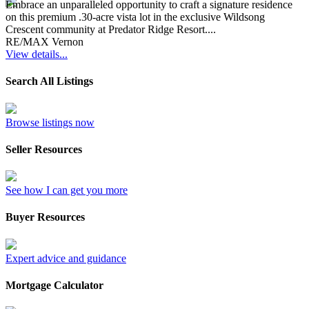
Embrace an unparalleled opportunity to craft a signature residence
on this premium .30-acre vista lot in the exclusive Wildsong
Crescent community at Predator Ridge Resort....
RE/MAX Vernon
View details...
Search All Listings
Browse listings now
Seller Resources
See how I can get you more
Buyer Resources
Expert advice and guidance
Mortgage Calculator