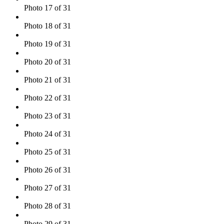
Photo 17 of 31
Photo 18 of 31
Photo 19 of 31
Photo 20 of 31
Photo 21 of 31
Photo 22 of 31
Photo 23 of 31
Photo 24 of 31
Photo 25 of 31
Photo 26 of 31
Photo 27 of 31
Photo 28 of 31
Photo 29 of 31