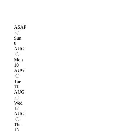
ASAP
Sun
9
AUG
Mon
10
AUG
Tue
11
AUG
Wed
12
AUG
Thu
13