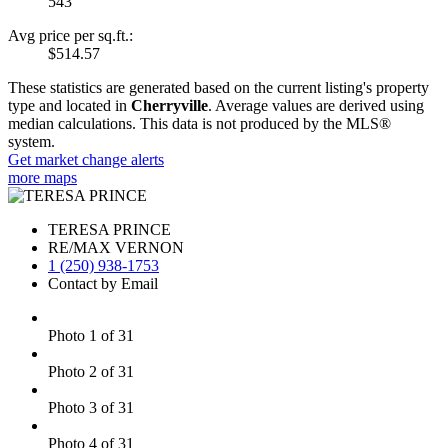
543
Avg price per sq.ft.:
$514.57
These statistics are generated based on the current listing's property
type and located in
Cherryville
. Average values are derived using
median calculations. This data is not produced by the MLS®
system.
Get market change alerts
more maps
TERESA PRINCE
RE/MAX VERNON
1 (250) 938-1753
Contact by Email
Photo 1 of 31
Photo 2 of 31
Photo 3 of 31
Photo 4 of 31