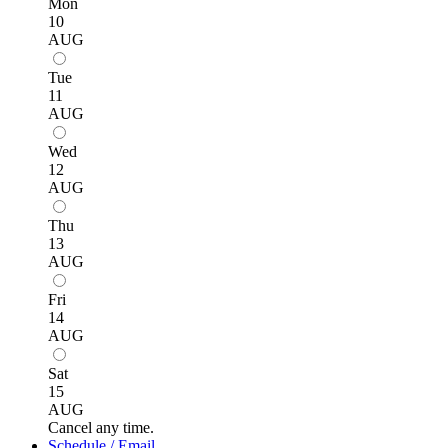
Mon
10
AUG
Tue
11
AUG
Wed
12
AUG
Thu
13
AUG
Fri
14
AUG
Sat
15
AUG
Cancel any time.
Schedule / Email