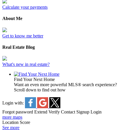
Calculate your payments
About Me
Get to know me better
Real Estate Blog
What's new in real estate?
Find Your Next Home
Want an even more powerful MLS® search experience?
Scroll down to find out how
Login with:
Forgot password
Extend
Verify
Contact
Signup
Login
more maps
Location Score
See more