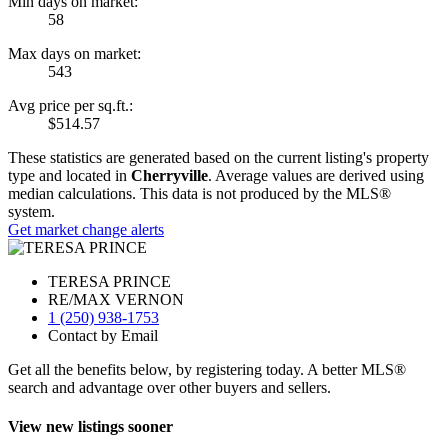
Min days on market:
58
Max days on market:
543
Avg price per sq.ft.:
$514.57
These statistics are generated based on the current listing's property
type and located in
Cherryville
. Average values are derived using
median calculations. This data is not produced by the MLS®
system.
Get market change alerts
TERESA PRINCE
RE/MAX VERNON
1 (250) 938-1753
Contact by Email
Get all the benefits below, by registering today. A better MLS
®
search and advantage over other buyers and sellers.
View new listings sooner