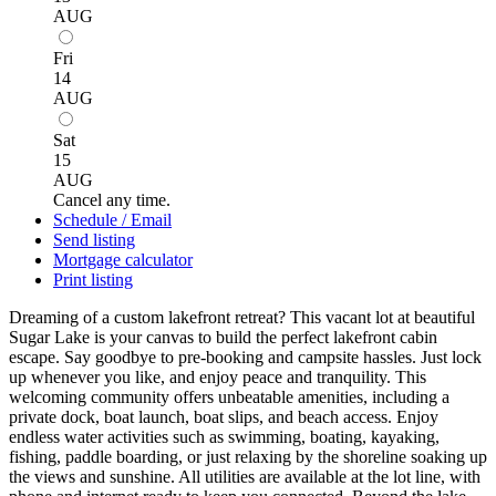
AUG
Fri
14
AUG
Sat
15
AUG
Cancel any time.
Schedule / Email
Send listing
Mortgage calculator
Print listing
Dreaming of a custom lakefront retreat? This vacant lot at beautiful
Sugar Lake is your canvas to build the perfect lakefront cabin
escape. Say goodbye to pre-booking and campsite hassles. Just lock
up whenever you like, and enjoy peace and tranquility. This
welcoming community offers unbeatable amenities, including a
private dock, boat launch, boat slips, and beach access. Enjoy
endless water activities such as swimming, boating, kayaking,
fishing, paddle boarding, or just relaxing by the shoreline soaking up
the views and sunshine. All utilities are available at the lot line, with