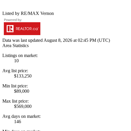
Listed by RE/MAX Vernon
Data was last updated August 8, 2026 at 02:45 PM (UTC)
Area Statistics
Listings on market:
10
Avg list price:
$133,250
Min list price:
$89,000
Max list price:
$569,000
Avg days on market:
146