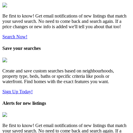
Be first to know! Get email notifications of new listings that match
your saved search. No need to come back and search again. If a
price changes or new info is added we'll tell you about that too!
Search Now!
Save your searches
Create and save custom searches based on neighbourhoods,
property type, beds, baths or specific criteria like pools or
waterfront. Find homes with the exact features you want.
Sign Up Today!
Alerts for new listings
Be first to know! Get email notifications of new listings that match
your saved search. No need to come back and search again. If a