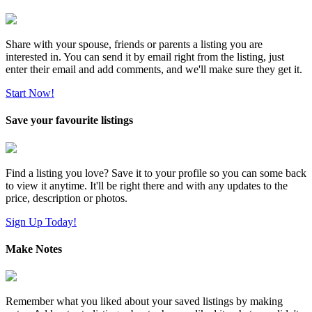
Share with your spouse, friends or parents a listing you are
interested in. You can send it by email right from the listing, just
enter their email and add comments, and we'll make sure they get it.
Start Now!
Save your favourite listings
Find a listing you love? Save it to your profile so you can some back
to view it anytime. It'll be right there and with any updates to the
price, description or photos.
Sign Up Today!
Make Notes
Remember what you liked about your saved listings by making