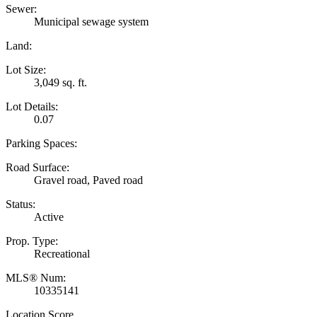
Sewer:
Municipal sewage system
Land:
Lot Size:
3,049 sq. ft.
Lot Details:
0.07
Parking Spaces:
Road Surface:
Gravel road, Paved road
Status:
Active
Prop. Type:
Recreational
MLS® Num:
10335141
Location Score