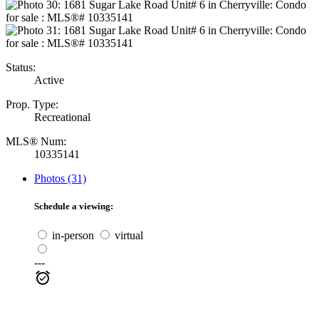
Status:
Active
Prop. Type:
Recreational
MLS® Num:
10335141
Photos (31)
Schedule a viewing:
in-person
virtual
---