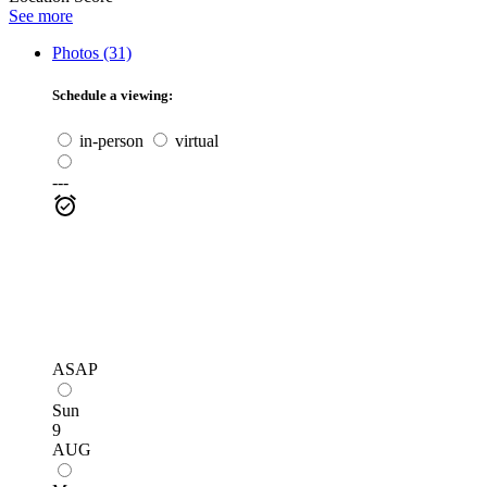
See more
Photos (31)
Schedule a viewing:
in-person
virtual
---
ASAP
Sun
9
AUG