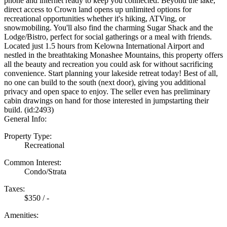
phone and internet ready to keep you connected. Beyond the lake,
direct access to Crown land opens up unlimited options for
recreational opportunities whether it's hiking, ATVing, or
snowmobiling. You'll also find the charming Sugar Shack and the
Lodge/Bistro, perfect for social gatherings or a meal with friends.
Located just 1.5 hours from Kelowna International Airport and
nestled in the breathtaking Monashee Mountains, this property offers
all the beauty and recreation you could ask for without sacrificing
convenience. Start planning your lakeside retreat today! Best of all,
no one can build to the south (next door), giving you additional
privacy and open space to enjoy. The seller even has preliminary
cabin drawings on hand for those interested in jumpstarting their
build. (id:2493)
General Info:
Property Type:
Recreational
Common Interest:
Condo/Strata
Taxes:
$350 / -
Amenities: