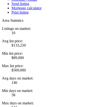
Send listing
Mortgage calculator
Print listing
Area Statistics
Listings on market:
10
Avg list price:
$133,250
Min list price:
$89,000
Max list price:
$569,000
Avg days on market:
146
Min days on market:
58
Max days on market: