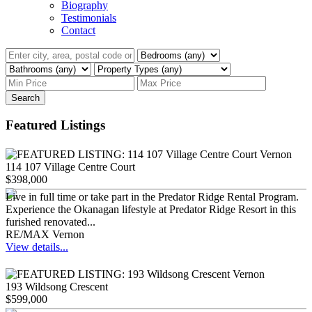
Biography
Testimonials
Contact
Search
Featured Listings
114 107 Village Centre Court
$398,000
Live in full time or take part in the Predator Ridge Rental Program.
Experience the Okanagan lifestyle at Predator Ridge Resort in this
furished renovated...
RE/MAX Vernon
View details...
193 Wildsong Crescent
$599,000