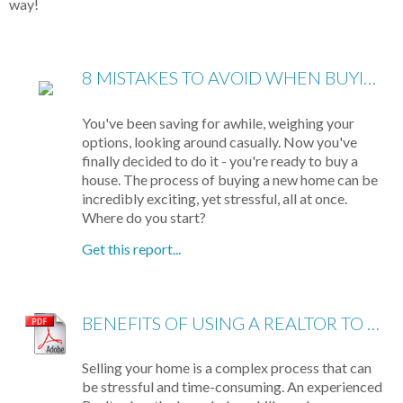
way!
8 MISTAKES TO AVOID WHEN BUYING A HOME
You've been saving for awhile, weighing your
options, looking around casually. Now you've
finally decided to do it - you're ready to buy a
house. The process of buying a new home can be
incredibly exciting, yet stressful, all at once.
Where do you start?
Get this report...
BENEFITS OF USING A REALTOR TO SELL YOUR HOME
Selling your home is a complex process that can
be stressful and time-consuming. An experienced