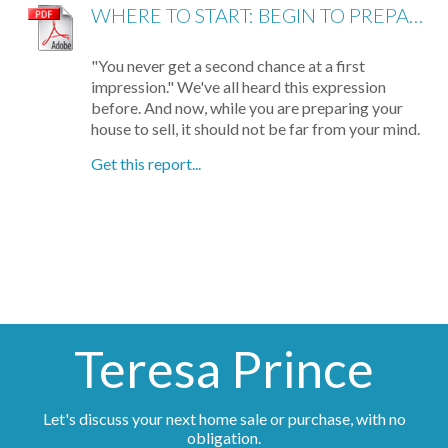
WHERE TO START: BEGIN TO PREPARE YOUR HOME FOR SHOWING
"You never get a second chance at a first
impression." We've all heard this expression
before. And now, while you are preparing your
house to sell, it should not be far from your mind.
Get this report...
Teresa Prince
Let's discuss your next home sale or purchase, with no
obligation.