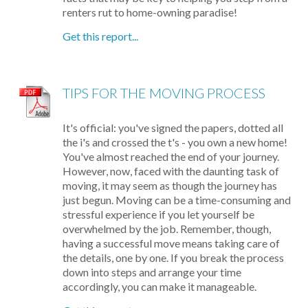
renters rut to home-owning paradise!
Get this report...
TIPS FOR THE MOVING PROCESS
It's official: you've signed the papers, dotted all
the i's and crossed the t's - you own a new home!
You've almost reached the end of your journey.
However, now, faced with the daunting task of
moving, it may seem as though the journey has
just begun. Moving can be a time-consuming and
stressful experience if you let yourself be
overwhelmed by the job. Remember, though,
having a successful move means taking care of
the details, one by one. If you break the process
down into steps and arrange your time
accordingly, you can make it manageable.