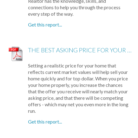
Realtor has the knowledge, skills, and
connections to help you through the process
every step of the way.
Get this report...
THE BEST ASKING PRICE FOR YOUR HOME
Setting a realistic price for your home that
reflects current market values will help sell your
home quickly and for top dollar. When you price
your home properly, you increase the chances
that the offer you receive will nearly match your
asking price, and that there will be competing
offers - which may net you even more in the long
run.
Get this report...