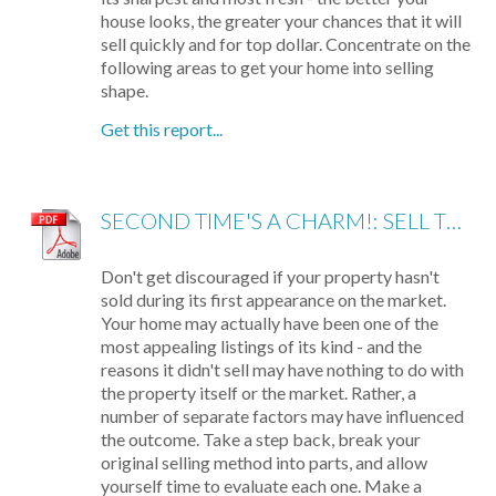
house looks, the greater your chances that it will
sell quickly and for top dollar. Concentrate on the
following areas to get your home into selling
shape.
Get this report...
SECOND TIME'S A CHARM!: SELL THE HOUSE THAT DIDN'T SELL
Don't get discouraged if your property hasn't
sold during its first appearance on the market.
Your home may actually have been one of the
most appealing listings of its kind - and the
reasons it didn't sell may have nothing to do with
the property itself or the market. Rather, a
number of separate factors may have influenced
the outcome. Take a step back, break your
original selling method into parts, and allow
yourself time to evaluate each one. Make a