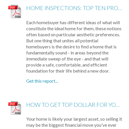
HOME INSPECTIONS: TOP TEN PROBLEMS
Each homebuyer has different ideas of what will
constitute the ideal home for them, these notions
often based on particular aesthetic preferences.
But one thing that unites all potential
homebuyers is the desire to find a home that is
fundamentally sound - in areas beyond the
immediate sweep of the eye - and that will
provide a safe, comfortable, and efficient
foundation for their life behind a new door.
Get this report...
HOW TO GET TOP DOLLAR FOR YOUR HOME, FAST!
Your home is likely your largest asset, so selling it
may be the biggest financial move you've ever