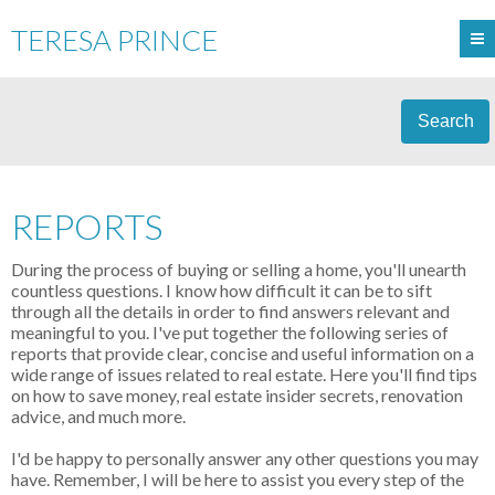
TERESA PRINCE
Search
REPORTS
During the process of buying or selling a home, you'll unearth
countless questions. I know how difficult it can be to sift
through all the details in order to find answers relevant and
meaningful to you. I've put together the following series of
reports that provide clear, concise and useful information on a
wide range of issues related to real estate. Here you'll find tips
on how to save money, real estate insider secrets, renovation
advice, and much more.
I'd be happy to personally answer any other questions you may
have. Remember, I will be here to assist you every step of the