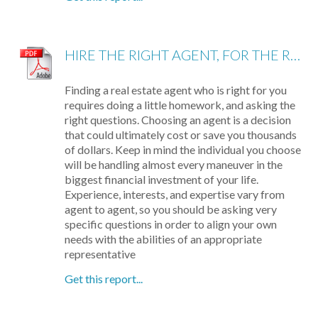
HIRE THE RIGHT AGENT, FOR THE RIGHT REASONS: 8 QUESTIONS TO ASK
Finding a real estate agent who is right for you
requires doing a little homework, and asking the
right questions. Choosing an agent is a decision
that could ultimately cost or save you thousands
of dollars. Keep in mind the individual you choose
will be handling almost every maneuver in the
biggest financial investment of your life.
Experience, interests, and expertise vary from
agent to agent, so you should be asking very
specific questions in order to align your own
needs with the abilities of an appropriate
representative
Get this report...