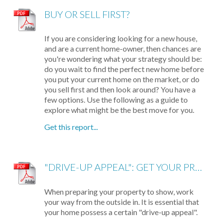
BUY OR SELL FIRST?
If you are considering looking for a new house,
and are a current home-owner, then chances are
you're wondering what your strategy should be:
do you wait to find the perfect new home before
you put your current home on the market, or do
you sell first and then look around? You have a
few options. Use the following as a guide to
explore what might be the best move for you.
Get this report...
"DRIVE-UP APPEAL": GET YOUR PROPERTY READY TO SHOW
When preparing your property to show, work
your way from the outside in. It is essential that
your home possess a certain "drive-up appeal".