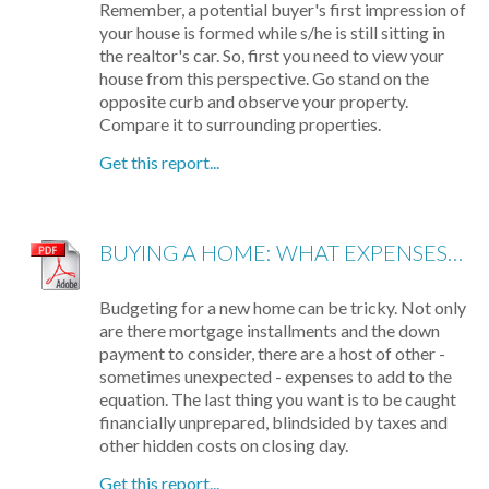
Remember, a potential buyer's first impression of
your house is formed while s/he is still sitting in
the realtor's car. So, first you need to view your
house from this perspective. Go stand on the
opposite curb and observe your property.
Compare it to surrounding properties.
Get this report...
BUYING A HOME: WHAT EXPENSES TO EXPECT
Budgeting for a new home can be tricky. Not only
are there mortgage installments and the down
payment to consider, there are a host of other -
sometimes unexpected - expenses to add to the
equation. The last thing you want is to be caught
financially unprepared, blindsided by taxes and
other hidden costs on closing day.
Get this report...