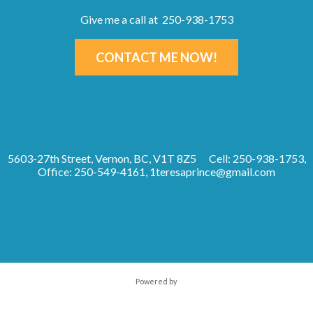
Give me a call at 250-938-1753
CONTACT ME NOW!
5603-27th Street, Vernon, BC, V1T 8Z5
Cell: 250-938-1753,
Office: 250-549-4161,
1teresaprince@gmail.com
Powered by