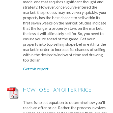
made, one that requires significant thought and
strategy. However, once you've entered the
market, the process may move very quickly: your
property has the best chance to sell within its
first seven weeks on the market. Studies indicate
that the longer a property stays on the market,
the less it will ultimately sell for. So, you need to
ensure you're ahead of the game. Get your
property into top selling shape
before
it hits the
market in order to increase its chances of selling
within the desired window of time and drawing
top dollar.
Get this report...
HOW TO SET AN OFFER PRICE
There is no set equation to determine how you'll
reach an offer price. Rather, the process involves
a range of research and comparison that will vary