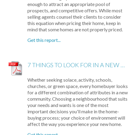
enough to attract an appropriate pool of
prospects, and competitive offers. While most
selling agents counsel their clients to consider
this equation when pricing their home, keep in
mind that some homes are not properly priced.
Get this report...
7 THINGS TO LOOK FOR IN A NEW NEIGHBOURHOOD
Whether seeking solace, activity, schools,
churches, or green space, every homebuyer looks
for a different combination of attributes in a new
community. Choosing a neighbourhood that suits
your needs and wants is one of the most
important decisions you'll make in the home-
buying process; your choice of environment will
affect the way you experience your new home.
Get this report...