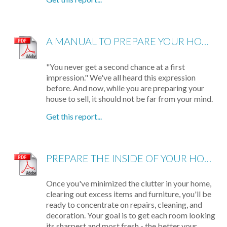
A MANUAL TO PREPARE YOUR HOME FOR SELLING
"You never get a second chance at a first
impression." We've all heard this expression
before. And now, while you are preparing your
house to sell, it should not be far from your mind.
Get this report...
PREPARE THE INSIDE OF YOUR HOUSE FOR SHOWING
Once you've minimized the clutter in your home,
clearing out excess items and furniture, you'll be
ready to concentrate on repairs, cleaning, and
decoration. Your goal is to get each room looking
its sharpest and most fresh - the better your