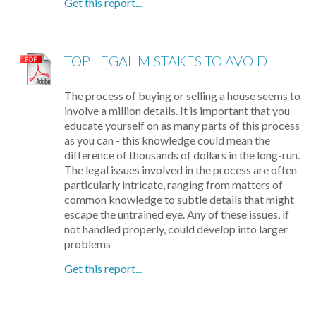
Get this report...
TOP LEGAL MISTAKES TO AVOID
The process of buying or selling a house seems to
involve a million details. It is important that you
educate yourself on as many parts of this process
as you can - this knowledge could mean the
difference of thousands of dollars in the long-run.
The legal issues involved in the process are often
particularly intricate, ranging from matters of
common knowledge to subtle details that might
escape the untrained eye. Any of these issues, if
not handled properly, could develop into larger
problems
Get this report...