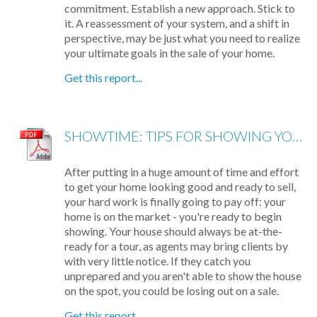
commitment. Establish a new approach. Stick to
it. A reassessment of your system, and a shift in
perspective, may be just what you need to realize
your ultimate goals in the sale of your home.
Get this report...
SHOWTIME: TIPS FOR SHOWING YOUR HOME
After putting in a huge amount of time and effort
to get your home looking good and ready to sell,
your hard work is finally going to pay off: your
home is on the market - you're ready to begin
showing. Your house should always be at-the-
ready for a tour, as agents may bring clients by
with very little notice. If they catch you
unprepared and you aren't able to show the house
on the spot, you could be losing out on a sale.
Get this report...