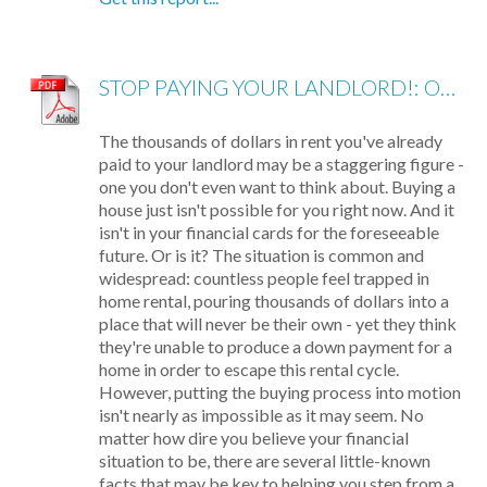
STOP PAYING YOUR LANDLORD!: OWN YOUR OWN HOME
The thousands of dollars in rent you've already
paid to your landlord may be a staggering figure -
one you don't even want to think about. Buying a
house just isn't possible for you right now. And it
isn't in your financial cards for the foreseeable
future. Or is it? The situation is common and
widespread: countless people feel trapped in
home rental, pouring thousands of dollars into a
place that will never be their own - yet they think
they're unable to produce a down payment for a
home in order to escape this rental cycle.
However, putting the buying process into motion
isn't nearly as impossible as it may seem. No
matter how dire you believe your financial
situation to be, there are several little-known
facts that may be key to helping you step from a