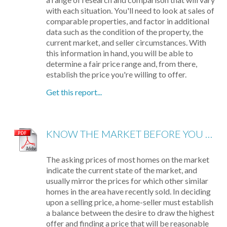
with each situation. You'll need to look at sales of
comparable properties, and factor in additional
data such as the condition of the property, the
current market, and seller circumstances. With
this information in hand, you will be able to
determine a fair price range and, from there,
establish the price you're willing to offer.
Get this report...
KNOW THE MARKET BEFORE YOU BUY
The asking prices of most homes on the market
indicate the current state of the market, and
usually mirror the prices for which other similar
homes in the area have recently sold. In deciding
upon a selling price, a home-seller must establish
a balance between the desire to draw the highest
offer and finding a price that will be reasonable